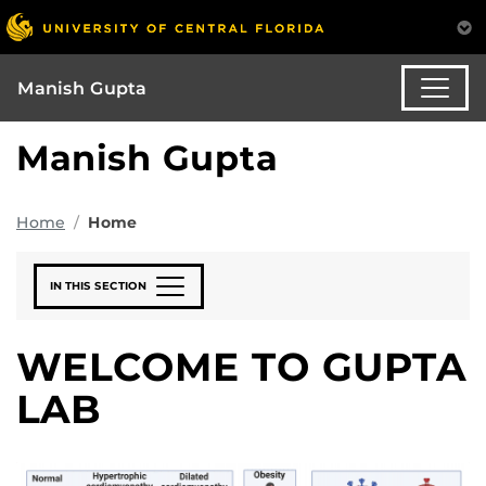
Manish Gupta
Manish Gupta
Home
Home
IN THIS SECTION
WELCOME TO GUPTA
LAB