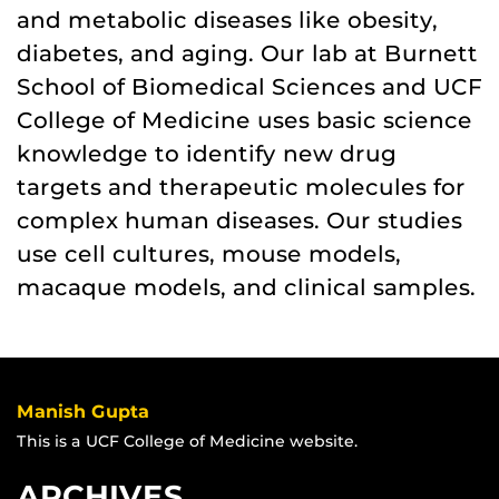
and metabolic diseases like obesity,
diabetes, and aging. Our lab at Burnett
School of Biomedical Sciences and UCF
College of Medicine uses basic science
knowledge to identify new drug
targets and therapeutic molecules for
complex human diseases. Our studies
use cell cultures, mouse models,
macaque models, and clinical samples.
Manish Gupta
This is a UCF College of Medicine website.
ARCHIVES