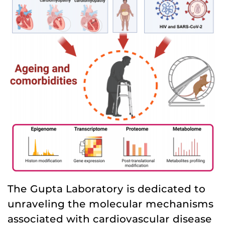
The Gupta Laboratory is dedicated to
unraveling the molecular mechanisms
associated with cardiovascular disease