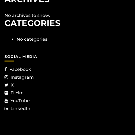
No archives to show.
CATEGORIES
No categories
SOCIAL MEDIA
Facebook
Instagram
X
Flickr
YouTube
LinkedIn