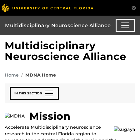
Multidisciplinary Neuroscience Alliance
Multidisciplinary
Neuroscience Alliance
Home
MDNA Home
IN THIS SECTION
Mission
Accelerate Multidisciplinary neuroscience
research in the central Florida region to