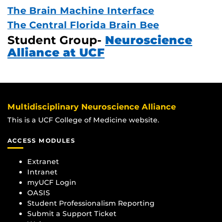
The Brain Machine Interface
The Central Florida Brain Bee
Student Group-
Neuroscience
Alliance at UCF
Multidisciplinary Neuroscience Alliance
This is a UCF College of Medicine website.
ACCESS MODULES
Extranet
Intranet
myUCF Login
OASIS
Student Professionalism Reporting
Submit a Support Ticket