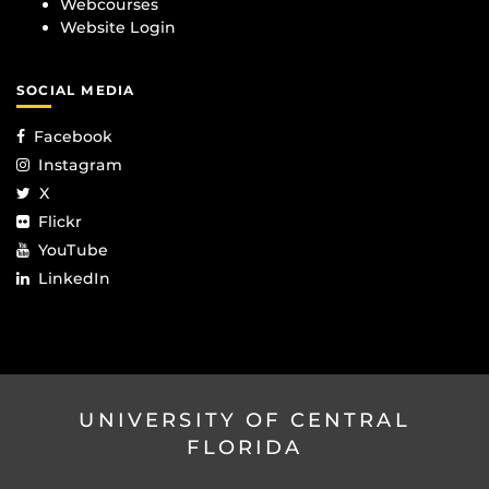
Webcourses
Website Login
SOCIAL MEDIA
Facebook
Instagram
X
Flickr
YouTube
LinkedIn
UNIVERSITY OF CENTRAL
FLORIDA