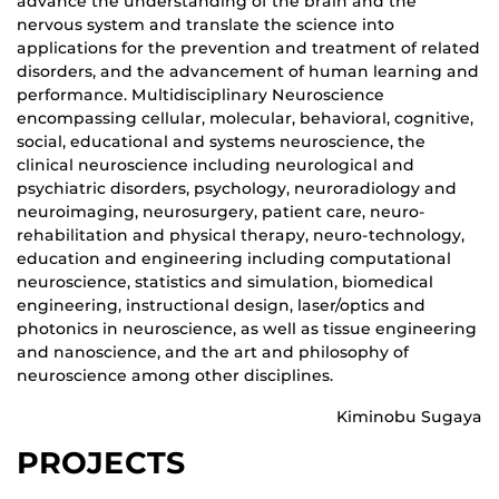
advance the understanding of the brain and the
nervous system and translate the science into
applications for the prevention and treatment of related
disorders, and the advancement of human learning and
performance. Multidisciplinary Neuroscience
encompassing cellular, molecular, behavioral, cognitive,
social, educational and systems neuroscience, the
clinical neuroscience including neurological and
psychiatric disorders, psychology, neuroradiology and
neuroimaging, neurosurgery, patient care, neuro-
rehabilitation and physical therapy, neuro-technology,
education and engineering including computational
neuroscience, statistics and simulation, biomedical
engineering, instructional design, laser/optics and
photonics in neuroscience, as well as tissue engineering
and nanoscience, and the art and philosophy of
neuroscience among other disciplines.
Kiminobu Sugaya
PROJECTS