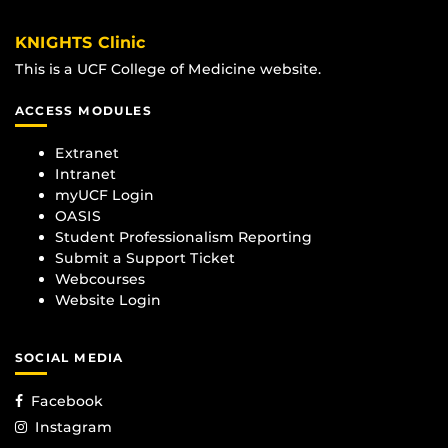
KNIGHTS Clinic
This is a UCF College of Medicine website.
ACCESS MODULES
Extranet
Intranet
myUCF Login
OASIS
Student Professionalism Reporting
Submit a Support Ticket
Webcourses
Website Login
SOCIAL MEDIA
Facebook
Instagram