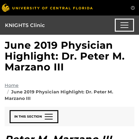
KNIGHTS Clinic
June 2019 Physician
Highlight: Dr. Peter M.
Marzano III
Home
June 2019 Physician Highlight: Dr. Peter M.
Marzano III
IN THIS SECTION