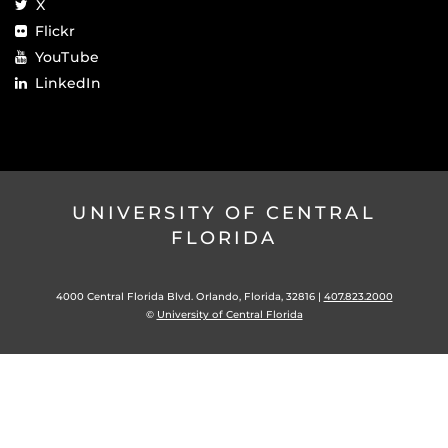
X
Flickr
YouTube
LinkedIn
UNIVERSITY OF CENTRAL
FLORIDA
4000 Central Florida Blvd. Orlando, Florida, 32816 |
407.823.2000
©
University of Central Florida