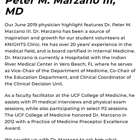
Peter M. Marzano III,
MD
Our June 2019 physician highlight features Dr. Peter M.
Marzano III. Dr. Marzano has been a source of
inspiration and growth for our student volunteers at
KNIGHTS Clinic. He has over 20 years’ experience in the
medical field, and is board certified in Internal Medicine.
Dr. Marzano is currently a Hospitalist with the Indian
River Medical Center in Vero Beach, FL where he serves
as Vice-Chair of the Department of Medicine, Co-Chair of
the Education Department, and Clinical Coordinator of
the Clinical Decision Unit.
As a faculty facilitator at the UCF College of Medicine, he
assists with P1 medical interviews and physical exam
sessions, while also participating in select P2 sessions.
The UCF College of Medicine honored Dr. Marzano in
2012 with a Practice of Medicine Preceptor Excellence
Award.
We caught up with Dr. Marzano to ask him what