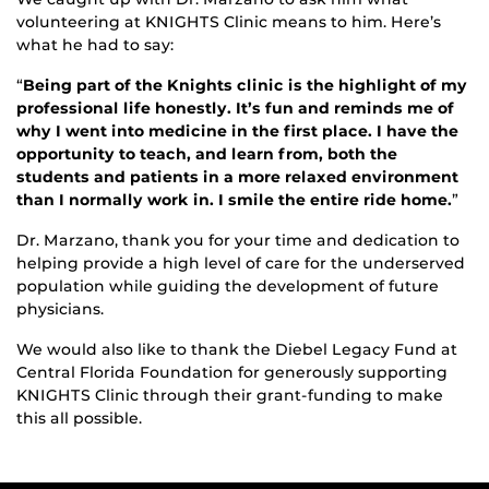
volunteering at KNIGHTS Clinic means to him. Here’s
what he had to say:
“
Being part of the Knights clinic is the highlight of my
professional life honestly. It’s fun and reminds me of
why I went into medicine in the first place. I have the
opportunity to teach, and learn from, both the
students and patients in a more relaxed environment
than I normally work in. I smile the entire ride home.
”
Dr. Marzano, thank you for your time and dedication to
helping provide a high level of care for the underserved
population while guiding the development of future
physicians.
We would also like to thank the Diebel Legacy Fund at
Central Florida Foundation for generously supporting
KNIGHTS Clinic through their grant-funding to make
this all possible.