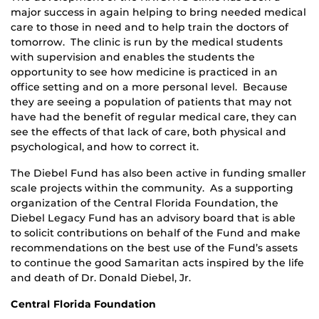
major success in again helping to bring needed medical
care to those in need and to help train the doctors of
tomorrow. The clinic is run by the medical students
with supervision and enables the students the
opportunity to see how medicine is practiced in an
office setting and on a more personal level. Because
they are seeing a population of patients that may not
have had the benefit of regular medical care, they can
see the effects of that lack of care, both physical and
psychological, and how to correct it.
The Diebel Fund has also been active in funding smaller
scale projects within the community. As a supporting
organization of the Central Florida Foundation, the
Diebel Legacy Fund has an advisory board that is able
to solicit contributions on behalf of the Fund and make
recommendations on the best use of the Fund’s assets
to continue the good Samaritan acts inspired by the life
and death of Dr. Donald Diebel, Jr.
Central Florida Foundation