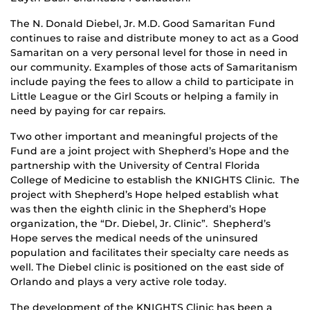
The N. Donald Diebel, Jr. M.D. Good Samaritan Fund
continues to raise and distribute money to act as a Good
Samaritan on a very personal level for those in need in
our community. Examples of those acts of Samaritanism
include paying the fees to allow a child to participate in
Little League or the Girl Scouts or helping a family in
need by paying for car repairs.
Two other important and meaningful projects of the
Fund are a joint project with Shepherd’s Hope and the
partnership with the University of Central Florida
College of Medicine to establish the KNIGHTS Clinic. The
project with Shepherd’s Hope helped establish what
was then the eighth clinic in the Shepherd’s Hope
organization, the “Dr. Diebel, Jr. Clinic”. Shepherd’s
Hope serves the medical needs of the uninsured
population and facilitates their specialty care needs as
well. The Diebel clinic is positioned on the east side of
Orlando and plays a very active role today.
The development of the KNIGHTS Clinic has been a