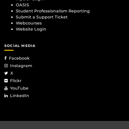
OASIS
Student Professionalism Reporting
Submit a Support Ticket
Webcourses
Website Login
SOCIAL MEDIA
Facebook
Instagram
X
Flickr
YouTube
LinkedIn