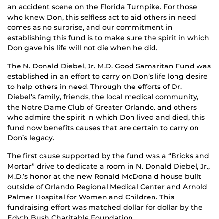
an accident scene on the Florida Turnpike. For those
who knew Don, this selfless act to aid others in need
comes as no surprise, and our commitment in
establishing this fund is to make sure the spirit in which
Don gave his life will not die when he did.
The N. Donald Diebel, Jr. M.D. Good Samaritan Fund was
established in an effort to carry on Don’s life long desire
to help others in need. Through the efforts of Dr.
Diebel’s family, friends, the local medical community,
the Notre Dame Club of Greater Orlando, and others
who admire the spirit in which Don lived and died, this
fund now benefits causes that are certain to carry on
Don’s legacy.
The first cause supported by the fund was a “Bricks and
Mortar” drive to dedicate a room in N. Donald Diebel, Jr.,
M.D.’s honor at the new Ronald McDonald house built
outside of Orlando Regional Medical Center and Arnold
Palmer Hospital for Women and Children. This
fundraising effort was matched dollar for dollar by the
Edyth Bush Charitable Foundation.