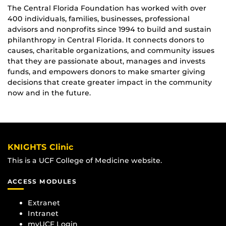
The Central Florida Foundation has worked with over
400 individuals, families, businesses, professional
advisors and nonprofits since 1994 to build and sustain
philanthropy in Central Florida. It connects donors to
causes, charitable organizations, and community issues
that they are passionate about, manages and invests
funds, and empowers donors to make smarter giving
decisions that create greater impact in the community
now and in the future.
KNIGHTS Clinic
This is a UCF College of Medicine website.
ACCESS MODULES
Extranet
Intranet
myUCF Login