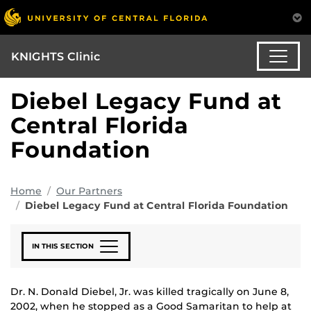
KNIGHTS Clinic
Diebel Legacy Fund at
Central Florida
Foundation
Home
Our Partners
Diebel Legacy Fund at Central Florida Foundation
IN THIS SECTION
Dr. N. Donald Diebel, Jr. was killed tragically on June 8,
2002, when he stopped as a Good Samaritan to help at