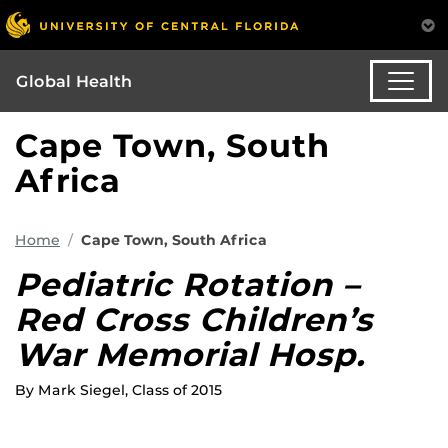
Global Health
Cape Town, South
Africa
Home
Cape Town, South Africa
Pediatric Rotation –
Red Cross Children’s
War Memorial Hosp.
By Mark Siegel, Class of 2015