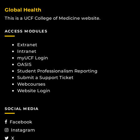
Global Health
This is a UCF College of Medicine website.
ACCESS MODULES
Extranet
Intranet
myUCF Login
OASIS
Student Professionalism Reporting
Submit a Support Ticket
Webcourses
Website Login
SOCIAL MEDIA
Facebook
Instagram
X