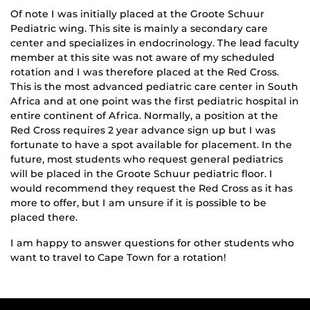
Of note I was initially placed at the Groote Schuur
Pediatric wing. This site is mainly a secondary care
center and specializes in endocrinology. The lead faculty
member at this site was not aware of my scheduled
rotation and I was therefore placed at the Red Cross.
This is the most advanced pediatric care center in South
Africa and at one point was the first pediatric hospital in
entire continent of Africa. Normally, a position at the
Red Cross requires 2 year advance sign up but I was
fortunate to have a spot available for placement. In the
future, most students who request general pediatrics
will be placed in the Groote Schuur pediatric floor. I
would recommend they request the Red Cross as it has
more to offer, but I am unsure if it is possible to be
placed there.
I am happy to answer questions for other students who
want to travel to Cape Town for a rotation!