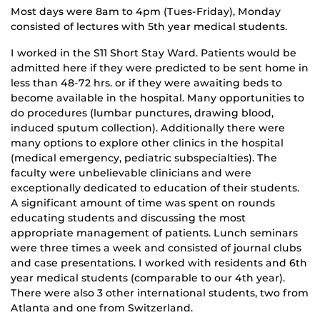
Most days were 8am to 4pm (Tues-Friday), Monday
consisted of lectures with 5th year medical students.
I worked in the S11 Short Stay Ward. Patients would be
admitted here if they were predicted to be sent home in
less than 48-72 hrs. or if they were awaiting beds to
become available in the hospital. Many opportunities to
do procedures (lumbar punctures, drawing blood,
induced sputum collection). Additionally there were
many options to explore other clinics in the hospital
(medical emergency, pediatric subspecialties). The
faculty were unbelievable clinicians and were
exceptionally dedicated to education of their students.
A significant amount of time was spent on rounds
educating students and discussing the most
appropriate management of patients. Lunch seminars
were three times a week and consisted of journal clubs
and case presentations. I worked with residents and 6th
year medical students (comparable to our 4th year).
There were also 3 other international students, two from
Atlanta and one from Switzerland.