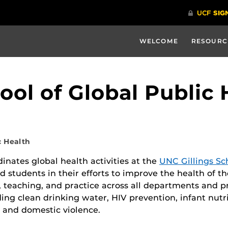
WELCOME
RESOURC
ool of Global Public 
c Health
inates global health activities at the
UNC Gillings Sc
and students in their efforts to improve the health of t
h, teaching, and practice across all departments and 
ing clean drinking water, HIV prevention, infant nutr
 and domestic violence.