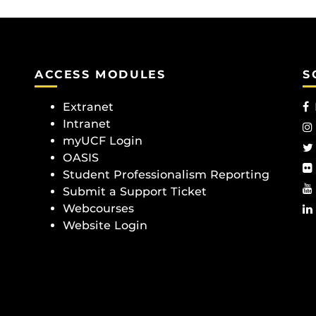
ACCESS MODULES
S
Extranet
Intranet
myUCF Login
OASIS
Student Professionalism Reporting
Submit a Support Ticket
Webcourses
Website Login