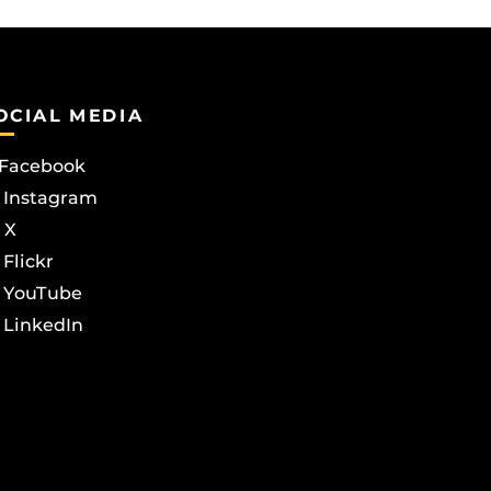
OCIAL MEDIA
Facebook
Instagram
X
Flickr
YouTube
LinkedIn