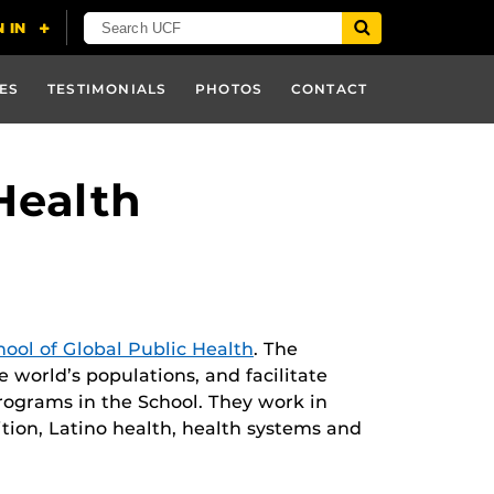
ES
TESTIMONIALS
PHOTOS
CONTACT
Health
hool of Global Public Health
. The
he world’s populations, and facilitate
programs in the School. They work in
ition, Latino health, health systems and