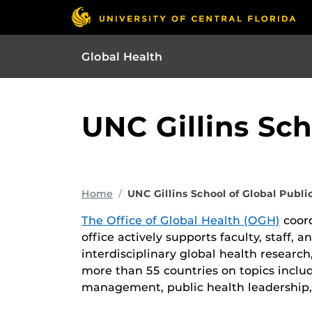
Global Health
UNC Gillins Sch
Home
UNC Gillins School of Global Publi
The Office of Global Health (OGH)
coord
office actively supports faculty, staff, 
interdisciplinary global health researc
more than 55 countries on topics includ
management, public health leadership,