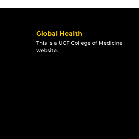
Global Health
This is a UCF College of Medicine
website.