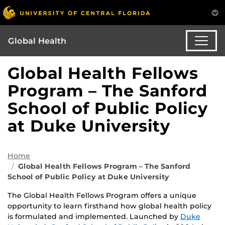
Global Health
Global Health Fellows
Program – The Sanford
School of Public Policy
at Duke University
Home
Global Health Fellows Program – The Sanford
School of Public Policy at Duke University
The Global Health Fellows Program offers a unique
opportunity to learn firsthand how global health policy
is formulated and implemented. Launched by
Duke