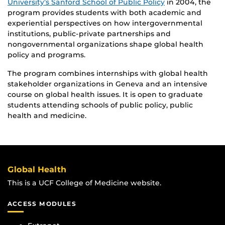
University’s Sanford School of Public Policy
in 2004, the
program provides students with both academic and
experiential perspectives on how intergovernmental
institutions, public-private partnerships and
nongovernmental organizations shape global health
policy and programs.
The program combines internships with global health
stakeholder organizations in Geneva and an intensive
course on global health issues. It is open to graduate
students attending schools of public policy, public
health and medicine.
Global Health
This is a UCF College of Medicine website.
ACCESS MODULES