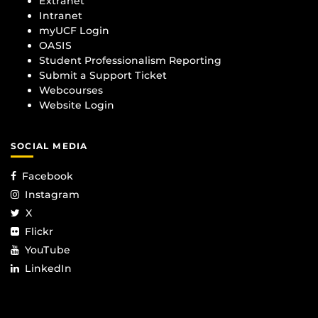
Extranet
Intranet
myUCF Login
OASIS
Student Professionalism Reporting
Submit a Support Ticket
Webcourses
Website Login
SOCIAL MEDIA
Facebook
Instagram
X
Flickr
YouTube
LinkedIn