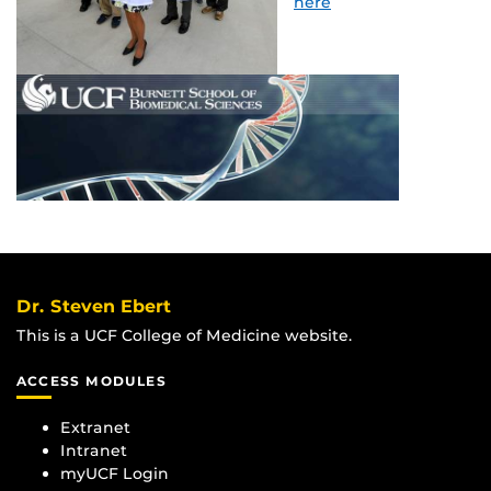
here
Dr. Steven Ebert
This is a UCF College of Medicine website.
ACCESS MODULES
Extranet
Intranet
myUCF Login