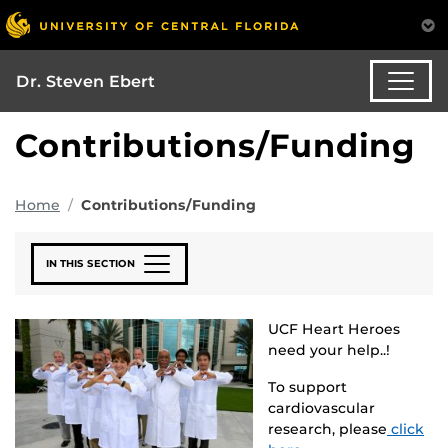
Dr. Steven Ebert
Contributions/Funding
Home
Contributions/Funding
IN THIS SECTION
UCF Heart Heroes
need your help..!
To support
cardiovascular
research, please
click