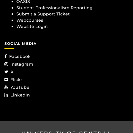
OASIS
Student Professionalism Reporting
Submit a Support Ticket
Webcourses
Website Login
SOCIAL MEDIA
Facebook
Instagram
X
Flickr
YouTube
LinkedIn