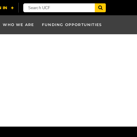
WHO WE ARE
FUNDING OPPORTUNITIES