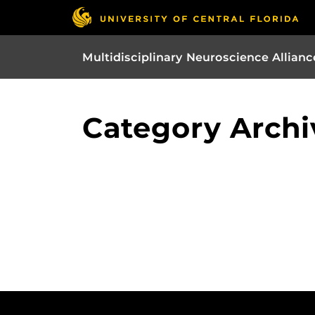
Multidisciplinary Neuroscience Allianc
Category Archi