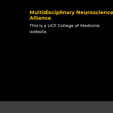
Multidisciplinary Neuroscienc
Alliance
This is a UCF College of Medicine
website.