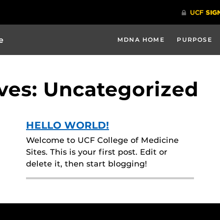
e
MDNA HOME
PURPOSE
ves: Uncategorized
HELLO WORLD!
Welcome to UCF College of Medicine
Sites. This is your first post. Edit or
delete it, then start blogging!