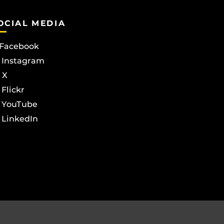
OCIAL MEDIA
Facebook
Instagram
X
Flickr
YouTube
LinkedIn