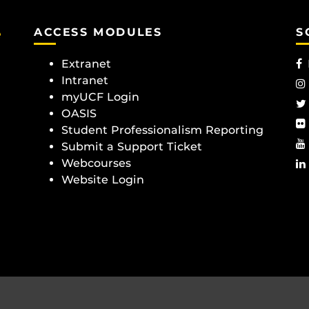
e
ACCESS MODULES
S
Extranet
Intranet
myUCF Login
OASIS
Student Professionalism Reporting
Submit a Support Ticket
Webcourses
Website Login