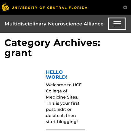
Multidisciplinary Neuroscience Alliance
Category Archives:
grant
HELLO
WORLD!
Welcome to UCF
College of
Medicine Sites.
This is your first
post. Edit or
delete it, then
start blogging!