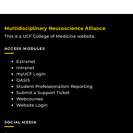
Multidisciplinary Neuroscience Alliance
This is a UCF College of Medicine website.
ACCESS MODULES
Extranet
Intranet
myUCF Login
OASIS
Student Professionalism Reporting
Submit a Support Ticket
Webcourses
Website Login
SOCIAL MEDIA