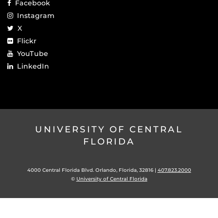
Facebook
Instagram
X
Flickr
YouTube
LinkedIn
UNIVERSITY OF CENTRAL
FLORIDA
4000 Central Florida Blvd. Orlando, Florida, 32816 |
407.823.2000
©
University of Central Florida