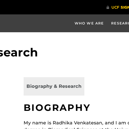
WHO WE ARE
RESEAR
search
Biography & Research
BIOGRAPHY
My name is Radhika Venkatesan, and I am 