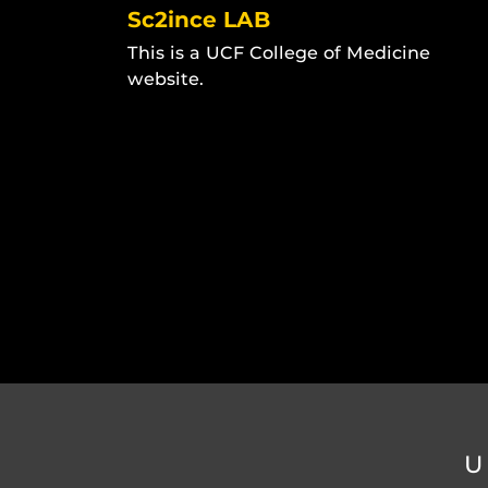
Sc2ince LAB
This is a UCF College of Medicine
website.
U