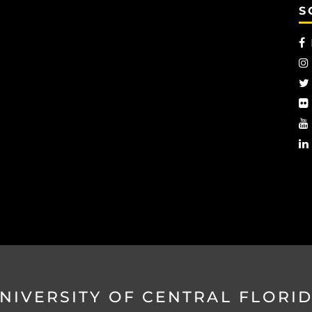
S
NIVERSITY OF CENTRAL FLORI