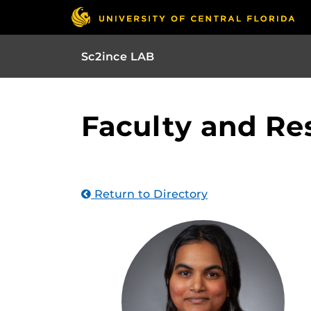
Sc2ince LAB
Faculty and Re
Return to Directory