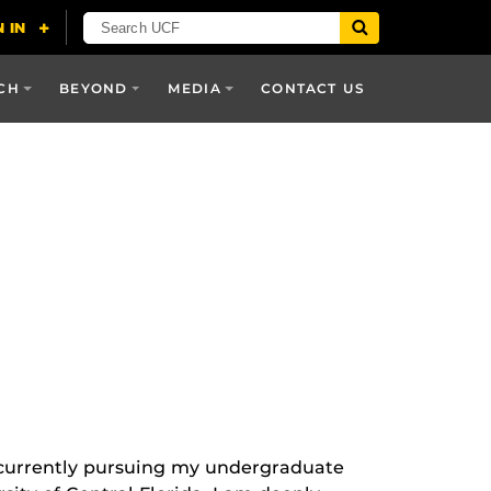
CH
BEYOND
MEDIA
CONTACT US
currently pursuing my undergraduate