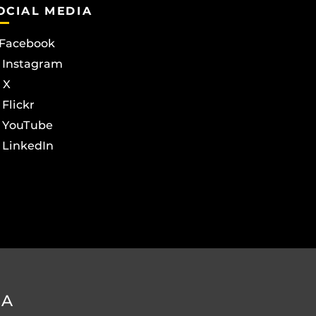
OCIAL MEDIA
Facebook
Instagram
X
Flickr
YouTube
LinkedIn
DA