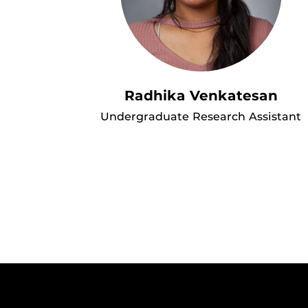
Radhika Venkatesan
Undergraduate Research Assistant