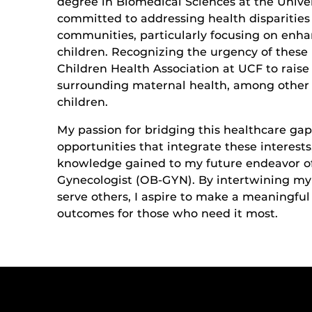
degree in Biomedical Sciences at the Univer
committed to addressing health disparities 
communities, particularly focusing on enh
children. Recognizing the urgency of these
Children Health Association at UCF to rais
surrounding maternal health, among other 
children.
My passion for bridging this healthcare gap
opportunities that integrate these interests
knowledge gained to my future endeavor o
Gynecologist (OB-GYN). By intertwining my
serve others, I aspire to make a meaningful
outcomes for those who need it most.