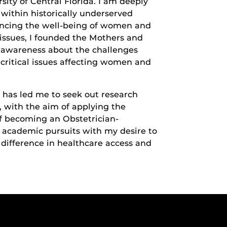
sity of Central Florida. I am deeply
within historically underserved
ancing the well-being of women and
 issues, I founded the Mothers and
e awareness about the challenges
critical issues affecting women and
 has led me to seek out research
, with the aim of applying the
f becoming an Obstetrician-
 academic pursuits with my desire to
 difference in healthcare access and