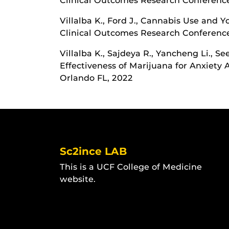
Clinical Outcomes Research Conference
Villalba K., Ford J., Cannabis Use and Y
Clinical Outcomes Research Conference
Villalba K., Sajdeya R., Yancheng Li., S
Effectiveness of Marijuana for Anxiet
Orlando FL, 2022
Sc2ince LAB
This is a UCF College of Medicine
website.