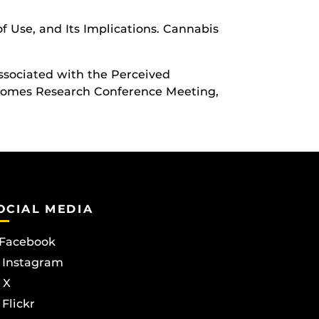
of Use, and Its Implications. Cannabis
 Associated with the Perceived
utcomes Research Conference Meeting,
OCIAL MEDIA
Facebook
Instagram
X
Flickr