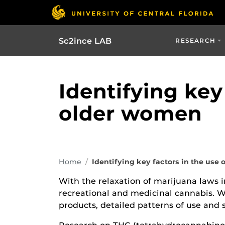
Sc2ince LAB
RESEARCH
Identifying key
older women
Home
Identifying key factors in the use
With the relaxation of marijuana laws i
recreational and medicinal cannabis. 
products, detailed patterns of use and