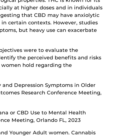
gical properties. THC is known for its
ially at higher doses and in individuals
uggesting that CBD may have anxiolytic
 in certain contexts. However, studies
mptoms, but heavy use can exacerbate
bjectives were to evaluate the
entify the perceived benefits and risks
e women hold regarding the
iety and Depression Symptoms in Older
Outcomes Research Conference Meeting,
ijuana or CBD Use to Mental Health
nce Meeting, Orlando FL, 2023
er and Younger Adult women. Cannabis