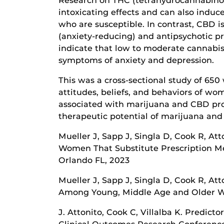
Research on THC (tetrahydrocannabinol)
intoxicating effects and can also induc
who are susceptible. In contrast, CBD 
(anxiety-reducing) and antipsychotic pr
indicate that low to moderate cannabi
symptoms of anxiety and depression.
This was a cross-sectional study of 6
attitudes, beliefs, and behaviors of wo
associated with marijuana and CBD pro
therapeutic potential of marijuana and 
Mueller J, Sapp J, Singla D, Cook R, At
Women That Substitute Prescription Me
Orlando FL, 2023
Mueller J, Sapp J, Singla D, Cook R, At
Among Young, Middle Age and Older Wo
J. Attonito, Cook C, Villalba K. Predi