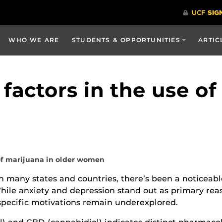
WHO WE ARE
STUDENTS & OPPORTUNITIES
ARTIC
 factors in the use of
 of marijuana in older women
n many states and countries, there’s been a noticeabl
While anxiety and depression stand out as primary r
 specific motivations remain underexplored.