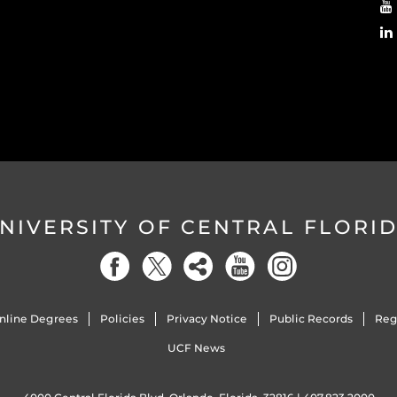
NIVERSITY OF CENTRAL FLORI
nline Degrees
Policies
Privacy Notice
Public Records
Reg
UCF News