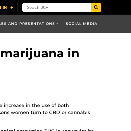
LES AND PRESENTATIONS
SOCIAL MEDIA
 marijuana in
e increase in the use of both
easons women turn to CBD or cannabis