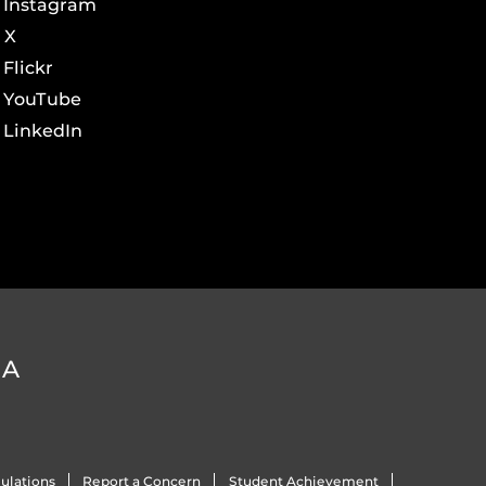
Instagram
X
Flickr
YouTube
LinkedIn
DA
ulations
Report a Concern
Student Achievement