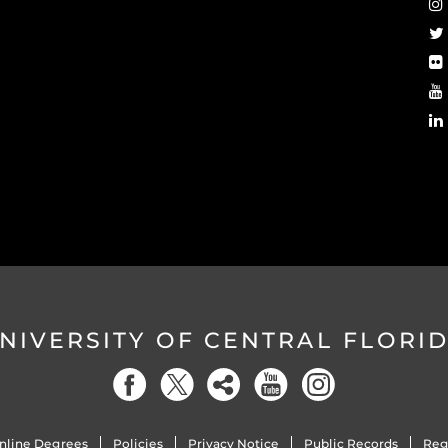
NIVERSITY OF CENTRAL FLORI
nline Degrees
Policies
Privacy Notice
Public Records
Reg