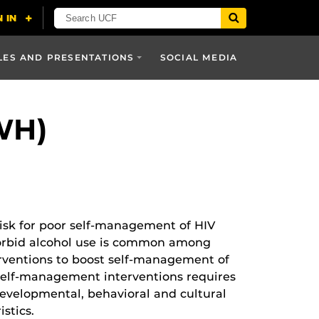
LES AND PRESENTATIONS
SOCIAL MEDIA
WH)
isk for poor self-management of HIV
omorbid alcohol use is common among
rventions to boost self-management of
 self-management interventions requires
velopmental, behavioral and cultural
stics.