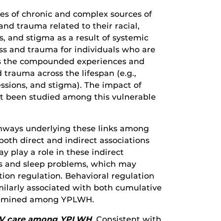
es of chronic and complex sources of
and trauma related to their racial,
s, and stigma as a result of systemic
ess and trauma for individuals who are
as the compounded experiences and
 trauma across the lifespan (e.g.,
ssions, and stigma). The impact of
ot been studied among this vulnerable
thways underlying these links among
both direct and indirect associations
 play a role in these indirect
s and sleep problems, which may
ion regulation. Behavioral regulation
imilarly associated with both cumulative
 examined among YPLWH.
 HIV care among YPLWH
.
Consistent with