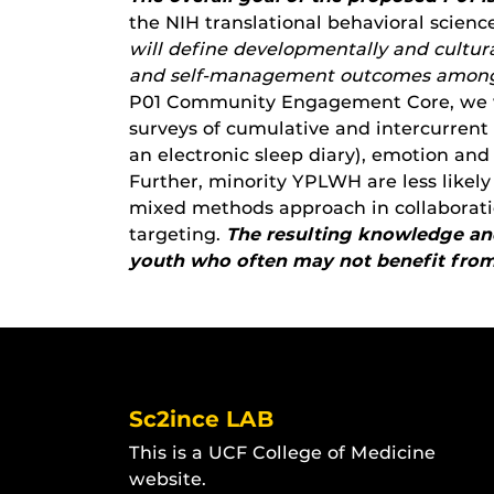
the NIH translational behavioral scien
will define developmentally
and cultur
and self-management outcomes amo
P01 Community Engagement Core, we wi
surveys of cumulative and intercurrent 
an electronic sleep diary), emotion an
Further, minority YPLWH are less likely 
mixed methods approach in collaborati
targeting.
The resulting knowledge and
youth who often may not benefit from 
Sc2ince LAB
This is a UCF College of Medicine
website.