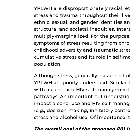
YPLWH are disproportionately racial, e
stress and trauma throughout their lives
ethnic, sexual, and gender identities a
structural and societal inequities. Int
multiply-marginalized.
For the purposes
symptoms of stress resulting from chron
childhood adversity and traumatic stre
cumulative stress and its role in self
population.
Although stress, generally, has been 
YPLWH are poorly understood. Similar to 
with alcohol and HIV self-management. 
pathways. An important but understud
impact alcohol use and HIV self-manage
(e.g., decision-making, inhibitory cont
stress and alcohol use. Of importanc
The overall goal of the proposed P01