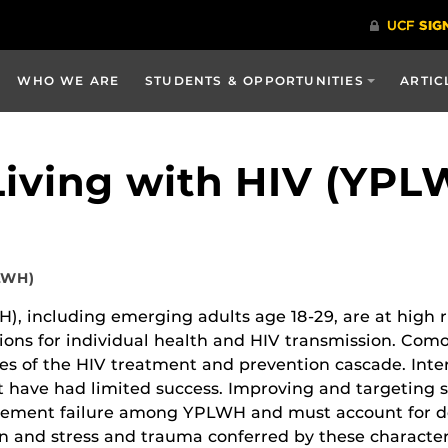
WHO WE ARE
STUDENTS & OPPORTUNITIES
ARTIC
iving with HIV (YPL
PLWH)
 including emerging adults age 18-29, are at high r
ations for individual health and HIV transmission. C
es of the HIV treatment and prevention cascade. Inte
but have had limited success. Improving and targeting
ement failure among YPLWH and must account for de
on and stress and trauma conferred by these characteri