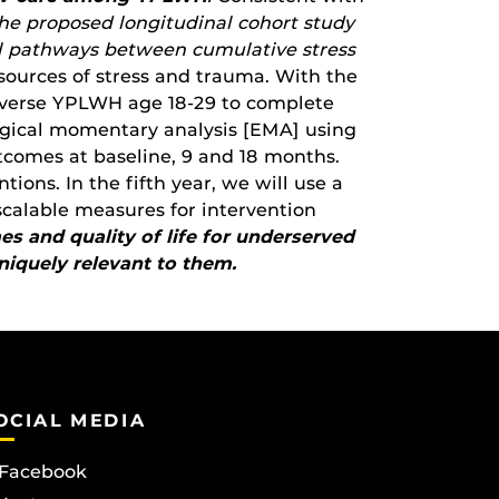
he proposed longitudinal cohort study
sal pathways between cumulative stress
sources of stress and trauma. With the
iverse YPLWH age 18-29 to complete
logical momentary analysis [EMA] using
tcomes at baseline, 9 and 18 months.
ions. In the fifth year, we will use a
calable measures for intervention
s and quality of life for underserved
iquely relevant to them.
OCIAL MEDIA
Facebook