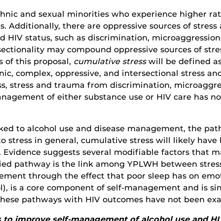
thnic and sexual minorities who experience higher rat
. Additionally, there are oppressive sources of stress 
nd HIV status, such as discrimination, microaggression
ersectionality may compound oppressive sources of str
 of this proposal,
cumulative stress
will be defined 
ic, complex, oppressive, and intersectional stress and
ss, stress and trauma from discrimination, microaggre
-management of either substance use or HIV care has n
linked to alcohol use and disease management, the pa
stress in general, cumulative stress will likely have 
Evidence suggests several modifiable factors that may
ied pathway is the link among YPLWH between stres
ment through the effect that poor sleep has on emot
rol), is a core component of self-management and is s
e, these pathways with HIV outcomes have not been
 is to improve self-management of alcohol use and