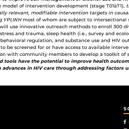
ce model of intervention development (stage T01àT1),
t
ally relevant, modifiable intervention targets in cau
ng YPLWH
most of whom are subject to intersectional 
ll use innovative outreach methods to enroll 300 d
stress and trauma, sleep health (i.e., survey and eco
d behavioral regulation, and substance use and HIV ou
to be screened for or have access to available intervent
on with community members to develop a toolkit of s
 tools have the potential to improve health outcome
advances in HIV care through addressing factors un
S