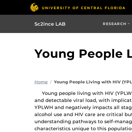
Sc2ince LAB
RESEARCH
Young People L
Home
Young People Living with HIV (Y
Young people living with HIV (YPLWH),
and detectable viral load, with implic
YPLWH and negatively impacts all stag
alcohol use and HIV care are critical 
understanding pathways to self-manag
characteristics unique to this populati