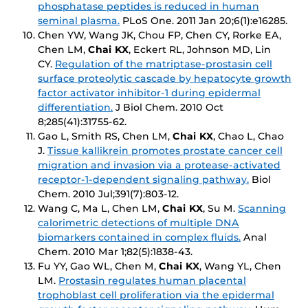
phosphatase peptides is reduced in human
seminal plasma.
PLoS One
. 2011 Jan 20;6(1):e16285.
Chen YW, Wang JK, Chou FP, Chen CY, Rorke EA,
Chen LM,
Chai KX
, Eckert RL, Johnson MD, Lin
CY.
Regulation of the matriptase-prostasin cell
surface proteolytic cascade by hepatocyte growth
factor activator inhibitor-1 during epidermal
differentiation.
J Biol Chem
. 2010 Oct
8;285(41):31755-62.
Gao L, Smith RS, Chen LM,
Chai KX
, Chao L, Chao
J.
Tissue kallikrein promotes prostate cancer cell
migration and invasion via a protease-activated
receptor-1-dependent signaling pathway.
Biol
Chem
. 2010 Jul;391(7):803-12.
Wang C, Ma L, Chen LM,
Chai KX
, Su M.
Scanning
calorimetric detections of multiple DNA
biomarkers contained in complex fluids.
Anal
Chem
. 2010 Mar 1;82(5):1838-43.
Fu YY, Gao WL, Chen M,
Chai KX
, Wang YL, Chen
LM.
Prostasin regulates human placental
trophoblast cell proliferation via the epidermal