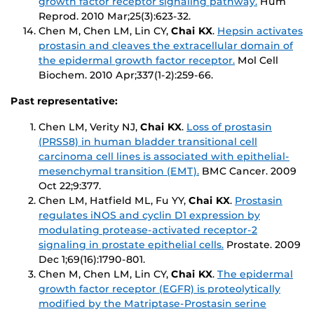
growth factor receptor signaling pathway.
Hum
Reprod
. 2010 Mar;25(3):623-32.
Chen M, Chen LM, Lin CY,
Chai KX
.
Hepsin activates
prostasin and cleaves the extracellular domain of
the epidermal growth factor receptor.
Mol Cell
Biochem
. 2010 Apr;337(1-2):259-66.
Past representative:
Chen LM, Verity NJ,
Chai KX
.
Loss of prostasin
(PRSS8) in human bladder transitional cell
carcinoma cell lines is associated with epithelial-
mesenchymal transition (EMT).
BMC Cancer
. 2009
Oct 22;9:377.
Chen LM, Hatfield ML, Fu YY,
Chai KX
.
Prostasin
regulates iNOS and cyclin D1 expression by
modulating protease-activated receptor-2
signaling in prostate epithelial cells.
Prostate
. 2009
Dec 1;69(16):1790-801.
Chen M, Chen LM, Lin CY,
Chai KX
.
The epidermal
growth factor receptor (EGFR) is proteolytically
modified by the Matriptase-Prostasin serine