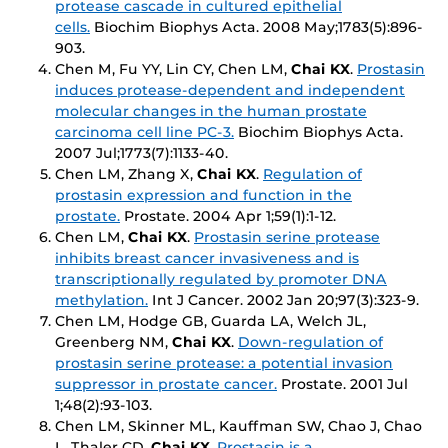
protease cascade in cultured epithelial
cells.
Biochim Biophys Acta
. 2008 May;1783(5):896-
903.
Chen M, Fu YY, Lin CY, Chen LM,
Chai KX
.
Prostasin
induces protease-dependent and independent
molecular changes in the human prostate
carcinoma cell line PC-3.
Biochim Biophys Acta
.
2007 Jul;1773(7):1133-40.
Chen LM, Zhang X,
Chai KX
.
Regulation of
prostasin expression and function in the
prostate.
Prostate
. 2004 Apr 1;59(1):1-12.
Chen LM,
Chai KX
.
Prostasin serine protease
inhibits breast cancer invasiveness and is
transcriptionally regulated by promoter DNA
methylation.
Int J Cancer
. 2002 Jan 20;97(3):323-9.
Chen LM, Hodge GB, Guarda LA, Welch JL,
Greenberg NM,
Chai KX
.
Down-regulation of
prostasin serine protease: a potential invasion
suppressor in prostate cancer.
Prostate
. 2001 Jul
1;48(2):93-103.
Chen LM, Skinner ML, Kauffman SW, Chao J, Chao
L, Thaler CD,
Chai KX
.
Prostasin is a