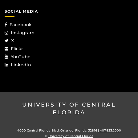
SOCIAL MEDIA
Facebook
Instagram
X
Flickr
YouTube
LinkedIn
UNIVERSITY OF CENTRAL
FLORIDA
4000 Central Florida Blvd. Orlando, Florida, 32816 |
407.823.2000
©
University of Central Florida