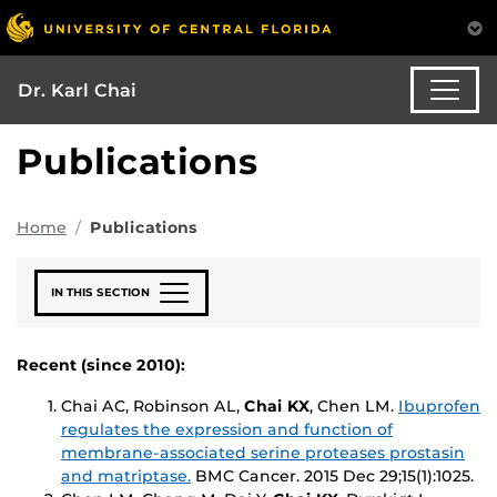
Dr. Karl Chai
Publications
Home
Publications
IN THIS SECTION
Recent (since 2010):
Chai AC, Robinson AL,
Chai KX
, Chen LM.
Ibuprofen
regulates the expression and function of
membrane-associated serine proteases prostasin
and matriptase.
BMC Cancer
. 2015 Dec 29;15(1):1025.