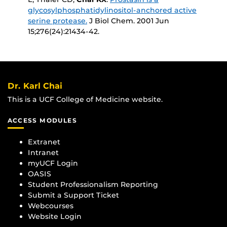
glycosylphosphatidylinositol-anchored active
serine protease.
J Biol Chem
. 2001 Jun
15;276(24):21434-42.
Dr. Karl Chai
This is a UCF College of Medicine website.
ACCESS MODULES
Extranet
Intranet
myUCF Login
OASIS
Student Professionalism Reporting
Submit a Support Ticket
Webcourses
Website Login