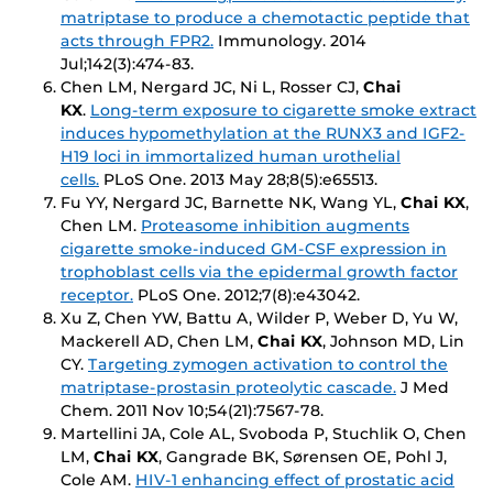
matriptase to produce a chemotactic peptide that
acts through FPR2.
Immunology
. 2014
Jul;142(3):474-83.
Chen LM, Nergard JC, Ni L, Rosser CJ,
Chai
KX
.
Long-term exposure to cigarette smoke extract
induces hypomethylation at the RUNX3 and IGF2-
H19 loci in immortalized human urothelial
cells.
PLoS One
. 2013 May 28;8(5):e65513.
Fu YY, Nergard JC, Barnette NK, Wang YL,
Chai KX
,
Chen LM.
Proteasome inhibition augments
cigarette smoke-induced GM-CSF expression in
trophoblast cells via the epidermal growth factor
receptor.
PLoS One
. 2012;7(8):e43042.
Xu Z, Chen YW, Battu A, Wilder P, Weber D, Yu W,
Mackerell AD, Chen LM,
Chai KX
, Johnson MD, Lin
CY.
Targeting zymogen activation to control the
matriptase-prostasin proteolytic cascade.
J Med
Chem
. 2011 Nov 10;54(21):7567-78.
Martellini JA, Cole AL, Svoboda P, Stuchlik O, Chen
LM,
Chai KX
, Gangrade BK, Sørensen OE, Pohl J,
Cole AM.
HIV-1 enhancing effect of prostatic acid