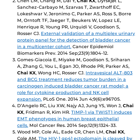
Chen LM, Chang M, Dai Y,
Chai KX
, Dyrskjøt L,
Sanchez-Carbayo M, Szarvas T, Zwarthoff EC,
Lokeshwar V, Jeronimo C, Parker AS, Ross S, Borre
M, Orntoft TF, Jaeger T, Beukers W, Lopez LE,
Henrique R, Young PR, Urquidi V, Goodison S,
Rosser CJ.
External validation of a multiplex urinary
protein panel for the detection of bladder cancer
in a multicenter cohort.
Cancer Epidemiol
Biomarkers Prev
. 2014 Sep;23(9):1804-12.
Gomes-Giacoia E, Miyake M, Goodison S, Sriharan
A, Zhang G, You L, Egan JO, Rhode PR, Parker AS,
Chai KX
, Wong HC, Rosser CJ.
Intravesical ALT-803
and BCG treatment reduces tumor burden in a
carcinogen induced bladder cancer rat model; a
role for cytokine production and NK cell
expansion.
PLoS One
. 2014 Jun 4;9(6):e96705.
D’Angelo RC, Liu XW, Najy AJ, Jung YS, Won J,
Chai
KX
, Fridman R, Kim HR.
TIMP-1 via TWIST1 induces
EMT phenotypes in human breast epithelial
cells.
Mol Cancer Res
. 2014 Sep;12(9):1324-33.
Wood MP, Cole AL, Eade CR, Chen LM,
Chai KX
,
Cole AM.
The HIV-1 gp41 ectodomain is cleaved by