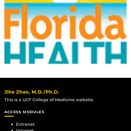
Jihe Zhao, M.D./Ph.D.
This is a UCF College of Medicine website.
ACCESS MODULES
Extranet
Intranet