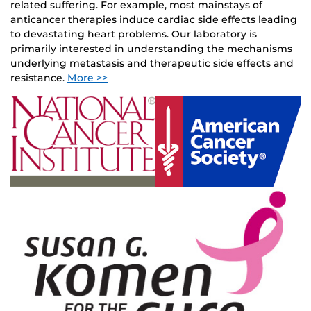
related suffering. For example, most mainstays of
anticancer therapies induce cardiac side effects leading
to devastating heart problems. Our laboratory is
primarily interested in understanding the mechanisms
underlying metastasis and therapeutic side effects and
resistance.
More >>