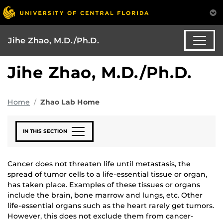
Jihe Zhao, M.D./Ph.D.
Jihe Zhao, M.D./Ph.D.
Home
Zhao Lab Home
IN THIS SECTION
Cancer does not threaten life until metastasis, the
spread of tumor cells to a life-essential tissue or organ,
has taken place. Examples of these tissues or organs
include the brain, bone marrow and lungs, etc. Other
life-essential organs such as the heart rarely get tumors.
However, this does not exclude them from cancer-