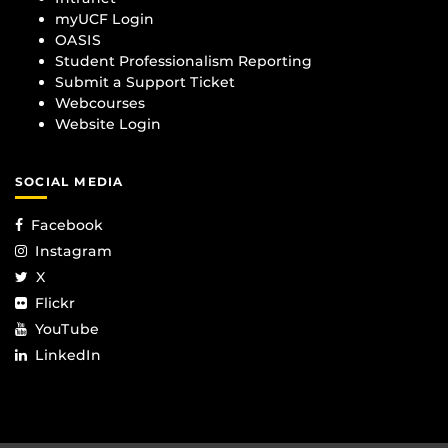
myUCF Login
OASIS
Student Professionalism Reporting
Submit a Support Ticket
Webcourses
Website Login
SOCIAL MEDIA
Facebook
Instagram
X
Flickr
YouTube
LinkedIn