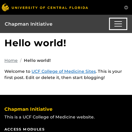
Chapman Initiative
Hello world!
Home
Hello world!
Welcome to
UCF College of Medicine Sites
. This is your
first post. Edit or delete it, then start blogging!
Chapman Initiative
This is a UCF College of Medicine website.
ACCESS MODULES