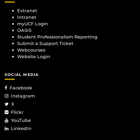
Extranet
Intranet
myUCF Login
OASIS
Student Professionalism Reporting
Submit a Support Ticket
Webcourses
Website Login
SOCIAL MEDIA
Facebook
Instagram
X
Flickr
YouTube
LinkedIn