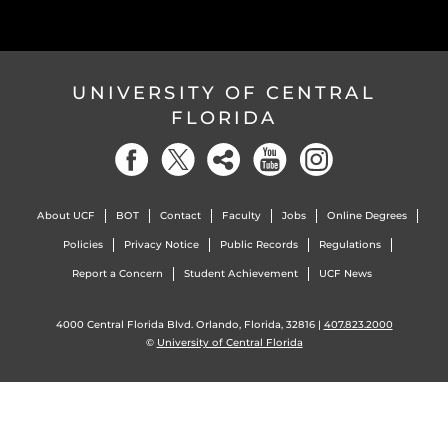
UNIVERSITY OF CENTRAL
FLORIDA
About UCF
BOT
Contact
Faculty
Jobs
Online Degrees
Policies
Privacy Notice
Public Records
Regulations
Report a Concern
Student Achievement
UCF News
4000 Central Florida Blvd. Orlando, Florida, 32816 |
407.823.2000
©
University of Central Florida