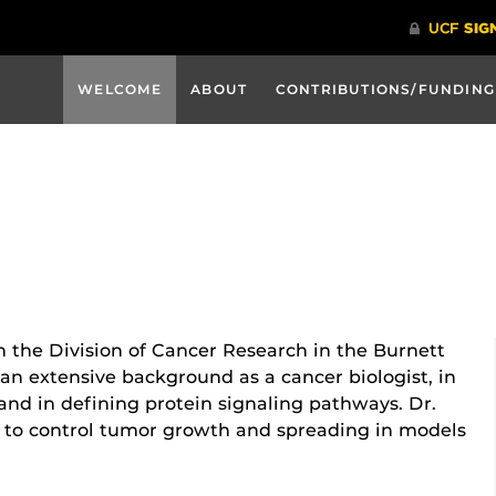
WELCOME
ABOUT
CONTRIBUTIONS/FUNDING
in the Division of Cancer Research in the Burnett
an extensive background as a cancer biologist, in
nd in defining protein signaling pathways. Dr.
s to control tumor growth and spreading in models