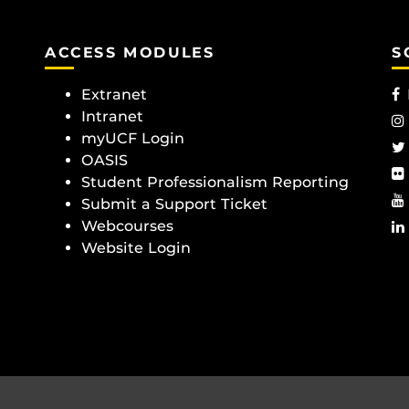
ACCESS MODULES
S
Extranet
Intranet
myUCF Login
OASIS
Student Professionalism Reporting
Submit a Support Ticket
Webcourses
Website Login