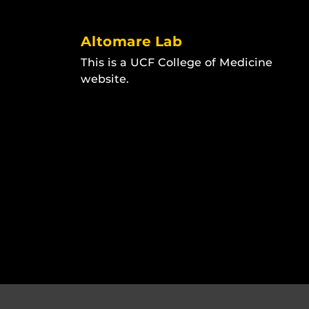
Altomare Lab
This is a UCF College of Medicine
website.