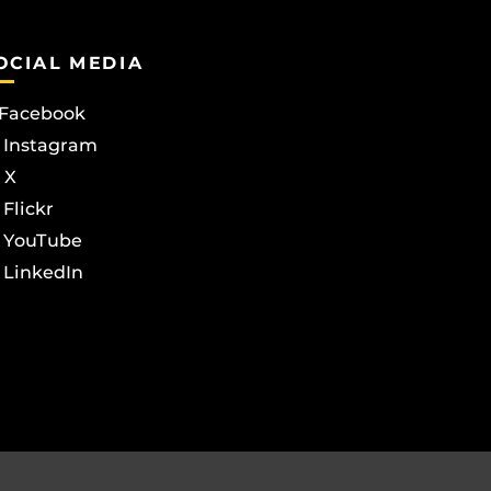
OCIAL MEDIA
Facebook
Instagram
X
Flickr
YouTube
LinkedIn