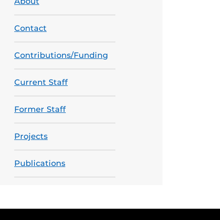
About
Contact
Contributions/Funding
Current Staff
Former Staff
Projects
Publications