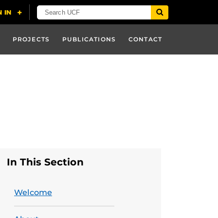
PROJECTS
PUBLICATIONS
CONTACT
In This Section
Welcome