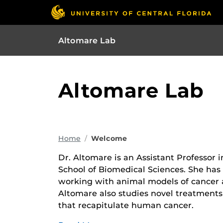
Altomare Lab
Altomare Lab
Home
Welcome
Dr. Altomare is an Assistant Professor 
School of Biomedical Sciences. She has 
working with animal models of cancer a
Altomare also studies novel treatment
that recapitulate human cancer.