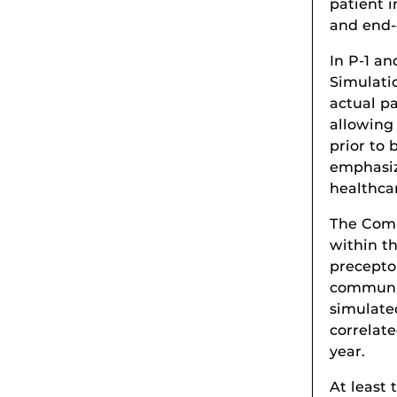
patient 
and end-o
In P-1 an
Simulati
actual pa
allowing
prior to 
emphasiz
healthca
The Comm
within t
precepto
communit
simulated
correlate
year.
At least 