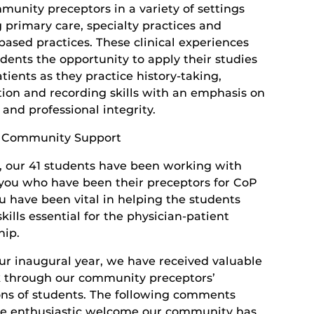
munity preceptors in a variety of settings
 primary care, specialty practices and
based practices. These clinical experiences
dents the opportunity to apply their studies
atients as they practice history-taking,
ion and recording skills with an emphasis on
and professional integrity.
e Community Support
r, our 41 students have been working with
you who have been their preceptors for CoP
ou have been vital in helping the students
kills essential for the physician-patient
hip.
ur inaugural year, we have received valuable
 through our community preceptors’
ons of students. The following comments
the enthusiastic welcome our community has