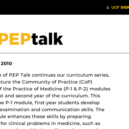
 2010
e of PEP Talk continues our curriculum series,
ature the Community of Practice (CoP)
f the Practice of Medicine (P-1 & P-2) modules
rst and second year of the curriculum. This
he P-1 module, first-year students develop
-examination and communication skills. The
le enhances these skills by preparing
for clinical problems in medicine, such as