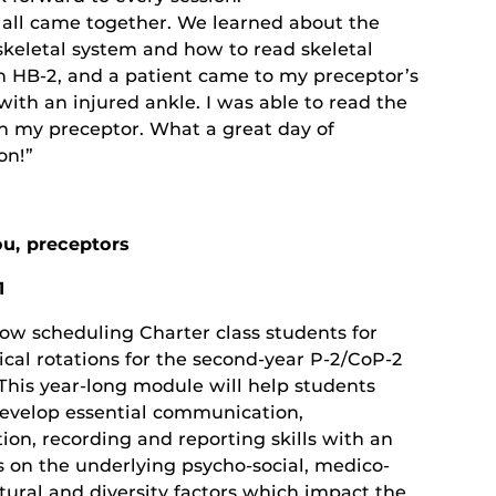
t all came together. We learned about the
keletal system and how to read skeletal
n HB-2, and a patient came to my preceptor’s
with an injured ankle. I was able to read the
th my preceptor. What a great day of
on!”
u, preceptors
1
ow scheduling Charter class students for
nical rotations for the second-year P-2/CoP-2
This year-long module will help students
develop essential communication,
ion, recording and reporting skills with an
 on the underlying psycho-social, medico-
ltural and diversity factors which impact the