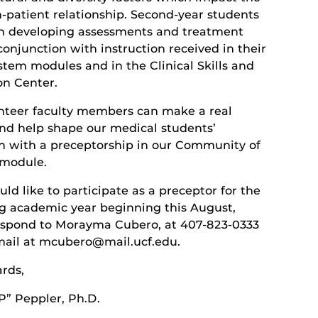
n-patient relationship. Second-year students
in developing assessments and treatment
conjunction with instruction received in their
stem modules and in the Clinical Skills and
on Center.
nteer faculty members can make a real
nd help shape our medical students’
n with a preceptorship in our Community of
 module.
uld like to participate as a preceptor for the
 academic year beginning this August,
espond to Morayma Cubero, at 407-823-0333
-mail at mcubero@mail.ucf.edu.
ards,
P” Peppler, Ph.D.