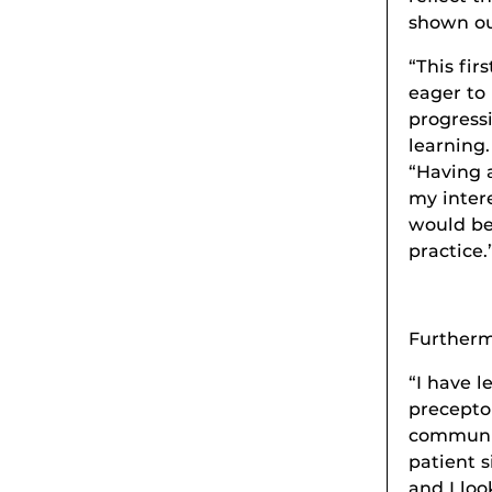
shown our
“This fir
eager to 
progress
learning.
“Having a
my intere
would be
practice.
Furtherm
“I have 
precepto
communic
patient s
and I loo