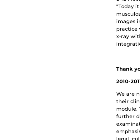
“Today i
musculos
images i
practice 
x-ray wi
integrati
Thank yo
2010-201
We are n
their cli
module. 
further 
examinat
emphasis
legal, cu