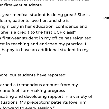
 first-year students:
st-year medical student is doing great! She is
learn, patients love her, and she is
ing nicely in her education, confidence and
 She is a credit to the first UCF class!”
 first-year student in my office has reignited
st in teaching and enriched my practice. I
 happy to have an additional student in my
”
ore, our students have reported:
learned a tremendous amount from my
r and feel I am making progress
ating and developing rapport in a variety of
ituations. My preceptors’ patients love him,
k forward to every session.”