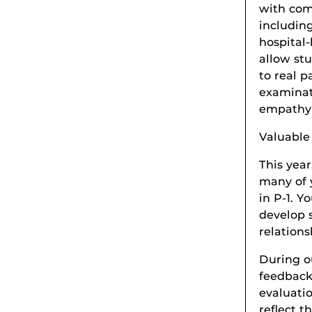
with com
including
hospital-
allow stu
to real p
examinat
empathy 
Valuabl
This yea
many of 
in P-1. Y
develop s
relations
During o
feedback
evaluati
reflect 