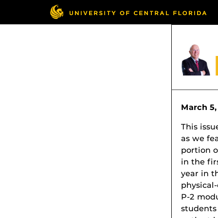
March 5,
This issu
as we fe
portion o
in the fi
year in t
physical
P-2 modu
students 