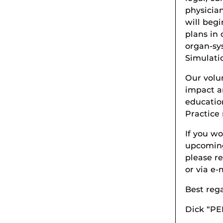
physicia
will beg
plans in 
organ-sy
Simulati
Our volu
impact a
educatio
Practice
If you wo
upcoming
please r
or via e
Best reg
Dick “PE