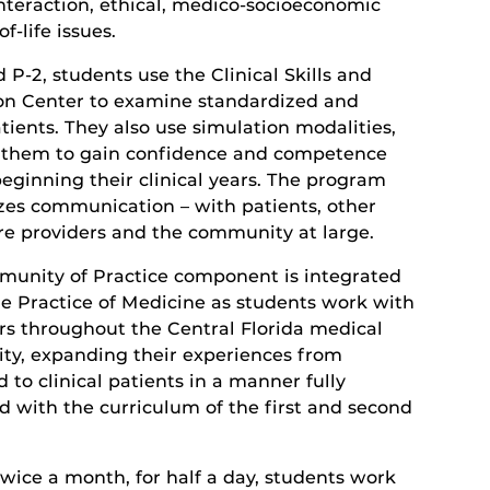
interaction, ethical, medico-socioeconomic
f-life issues.
d P-2, students use the Clinical Skills and
on Center to examine standardized and
tients. They also use simulation modalities,
 them to gain confidence and competence
beginning their clinical years. The program
es communication – with patients, other
re providers and the community at large.
unity of Practice component is integrated
he Practice of Medicine as students work with
rs throughout the Central Florida medical
y, expanding their experiences from
 to clinical patients in a manner fully
d with the curriculum of the first and second
twice a month, for half a day, students work