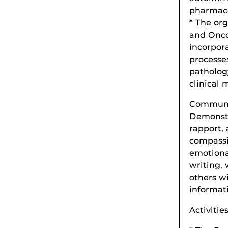
pharmaco
* The or
and Onco
incorpor
processe
patholog
clinical 
Communic
Demonstr
rapport,
compassio
emotiona
writing, 
others w
informati
Activitie