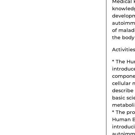
Medical 
knowledg
developme
autoimmu
of malad
the body
Activitie
* The Hu
introduce
componen
cellular
describe 
basic sci
metaboli
* The pro
Human Bo
introduc
autoimmu