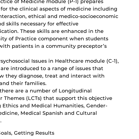
actice of Medicine module (P-1) prepares
for the clinical aspects of medicine including
interaction, ethical and medico-socioeconomic
nd skills necessary for effective
ation. These skills are enhanced in the
y of Practice component when students
 with patients in a community preceptor’s
Psychosocial Issues in Healthcare module (C-1),
are introduced to a range of issues that
w they diagnose, treat and interact with
and their families.
, there are a number of Longitudinal
r Themes (LCTs) that support this objective
g Ethics and Medical Humanities, Gender-
dicine, Medical Spanish and Cultural
.
oals, Getting Results