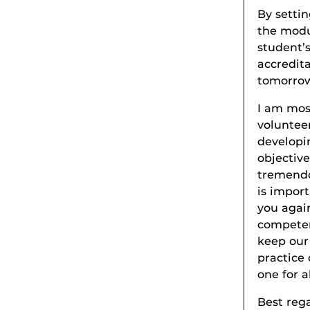
By settin
the modul
student’
accredit
tomorrow
I am most
voluntee
developi
objective
tremendo
is impor
you agai
competen
keep our
practice 
one for al
Best reg