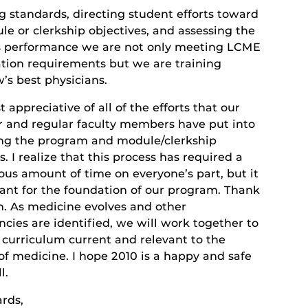
g standards, directing student efforts toward
e or clerkship objectives, and assessing the
s performance we are not only meeting LCME
ation requirements but we are training
’s best physicians.
 appreciative of all of the efforts that our
r and regular faculty members have put into
ng the program and module/clerkship
s. I realize that this process has required a
us amount of time on everyone’s part, but it
tant for the foundation of our program. Thank
n. As medicine evolves and other
cies are identified, we will work together to
 curriculum current and relevant to the
of medicine. I hope 2010 is a happy and safe
l.
ards,