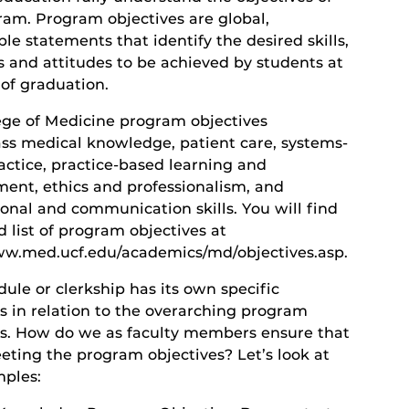
ram. Program objectives are global,
e statements that identify the desired skills,
s and attitudes to be achieved by students at
 of graduation.
ege of Medicine program objectives
s medical knowledge, patient care, systems-
actice, practice-based learning and
ent, ethics and professionalism, and
onal and communication skills. You will find
d list of program objectives at
ww.med.ucf.edu/academics/md/objectives.asp.
ule or clerkship has its own specific
s in relation to the overarching program
es. How do we as faculty members ensure that
eting the program objectives? Let’s look at
ples: