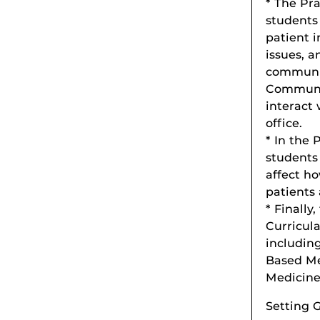
* The Pr
students 
patient 
issues, a
communic
Communit
interact
office.
* In the 
students 
affect ho
patients 
* Finally
Curricula
includin
Based Me
Medicine
Setting G