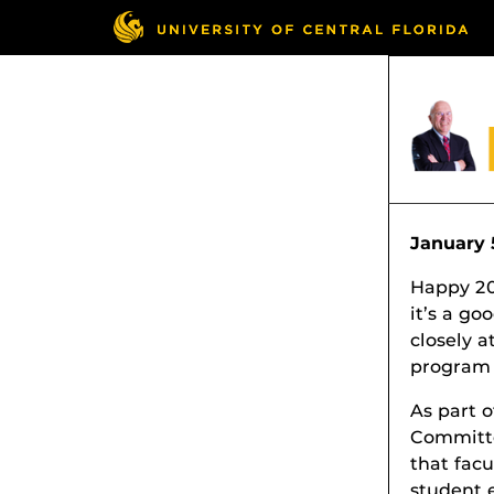
January 
Happy 201
it’s a go
closely a
program 
As part o
Committe
that fac
student 