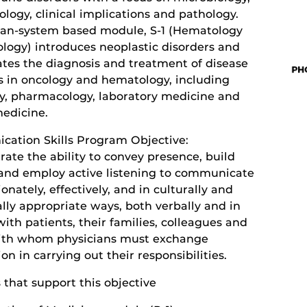
logy, clinical implications and pathology.
gan-system based module, S-1 (Hematology
logy) introduces neoplastic disorders and
ates the diagnosis and treatment of disease
s in oncology and hematology, including
y, pharmacology, laboratory medicine and
medicine.
ation Skills Program Objective:
ate the ability to convey presence, build
 and employ active listening to communicate
nately, effectively, and in culturally and
lly appropriate ways, both verbally and in
with patients, their families, colleagues and
ith whom physicians must exchange
on in carrying out their responsibilities.
s that support this objective