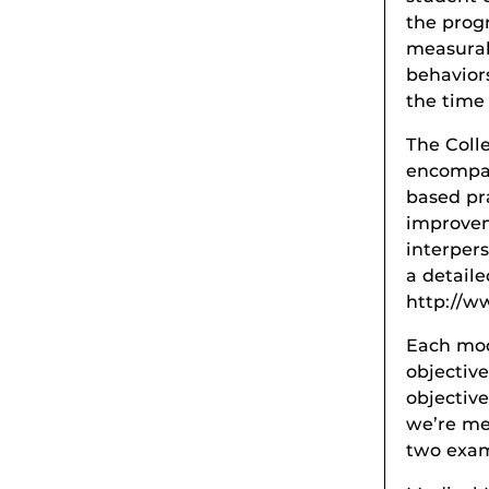
the prog
measurabl
behavior
the time
The Coll
encompas
based pr
improvem
interpers
a detaile
http://w
Each mod
objective
objectiv
we’re me
two exam