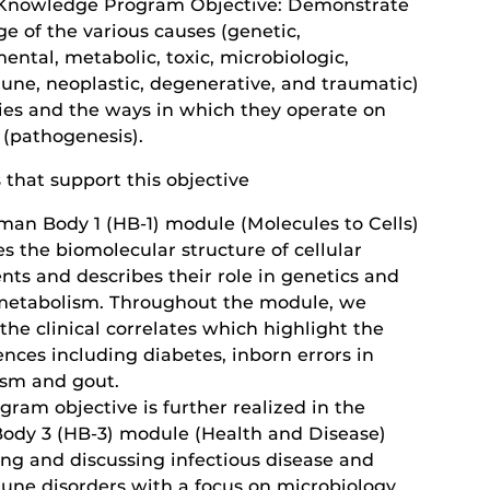
Knowledge Program Objective: Demonstrate
e of the various causes (genetic,
ntal, metabolic, toxic, microbiologic,
ne, neoplastic, degenerative, and traumatic)
ies and the ways in which they operate on
 (pathogenesis).
s that support this objective
man Body 1 (HB-1) module (Molecules to Cells)
s the biomolecular structure of cellular
ts and describes their role in genetics and
 metabolism. Throughout the module, we
the clinical correlates which highlight the
ences including diabetes, inborn errors in
sm and gout.
gram objective is further realized in the
dy 3 (HB-3) module (Health and Disease)
ing and discussing infectious disease and
ne disorders with a focus on microbiology,