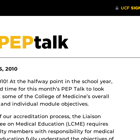
5, 2010
0! At the halfway point in the school year,
od time for this month’s PEP Talk to look
t some of the College of Medicine’s overall
and individual module objectives.
f our accreditation process, the Liaison
e on Medical Education (LCME) requires
ulty members with responsibility for medical
education fully understand the objectives of