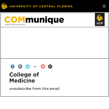
unsubscribe from this email