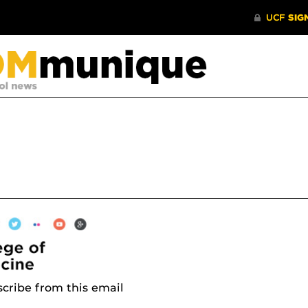
cribe from this email