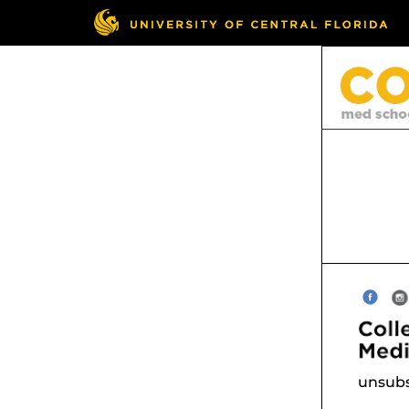
unsubs