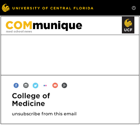
unsubscribe from this email