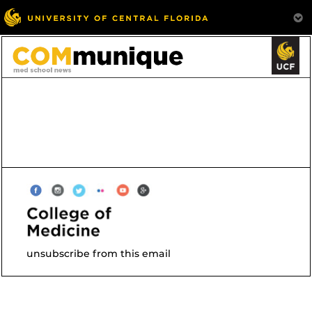
unsubscribe from this email