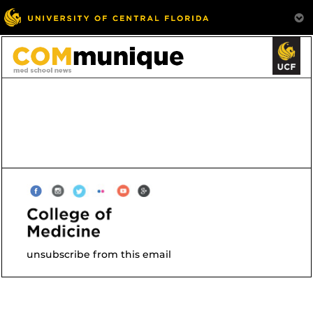
unsubscribe from this email