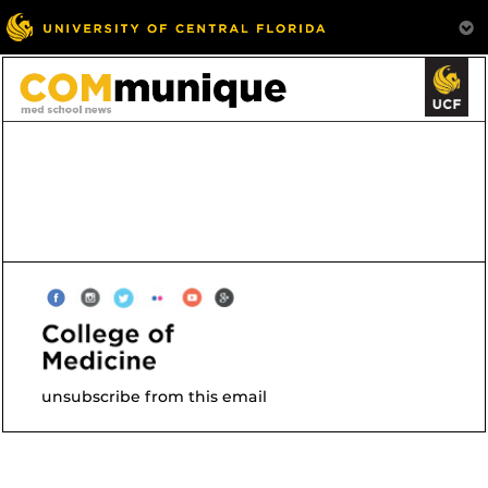
unsubscribe from this email