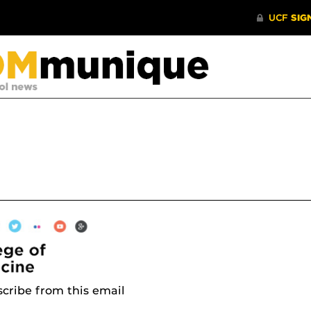
cribe from this email