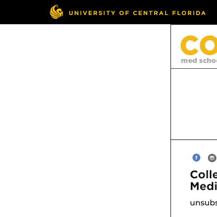
unsubs