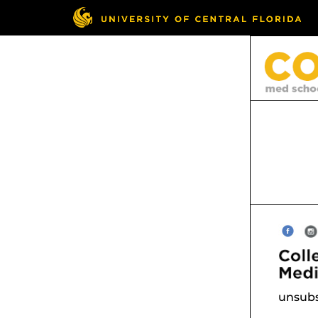
unsubs