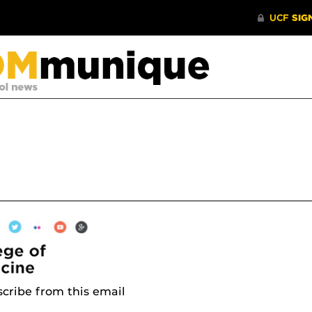
cribe from this email