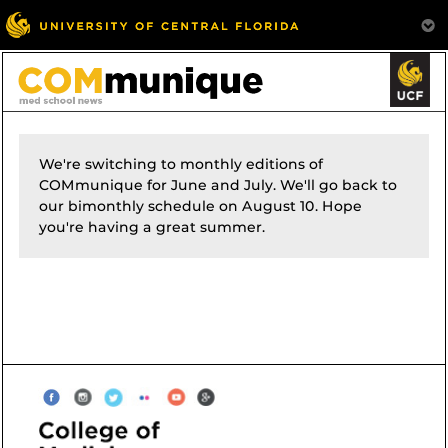
We're switching to monthly editions of
COMmunique for June and July. We'll go back to
our bimonthly schedule on August 10. Hope
you're having a great summer.