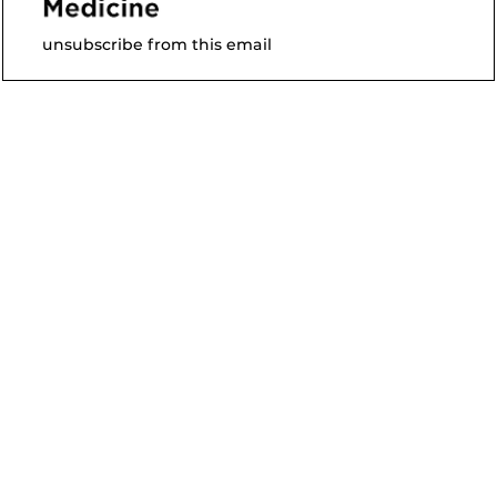
unsubscribe from this email