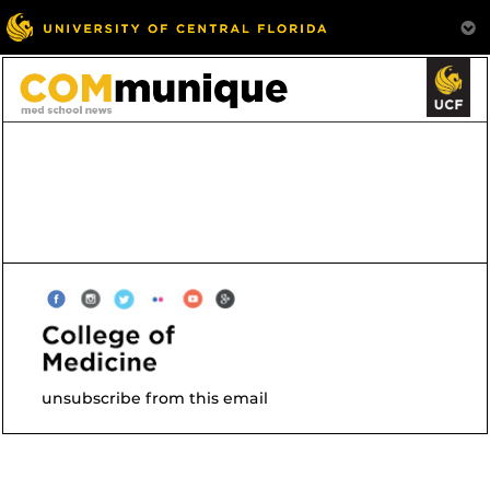
unsubscribe from this email