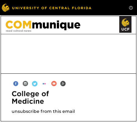
unsubscribe from this email