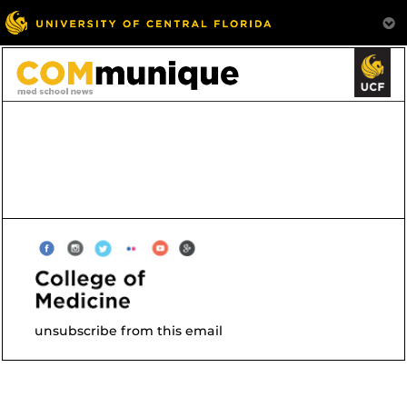
unsubscribe from this email