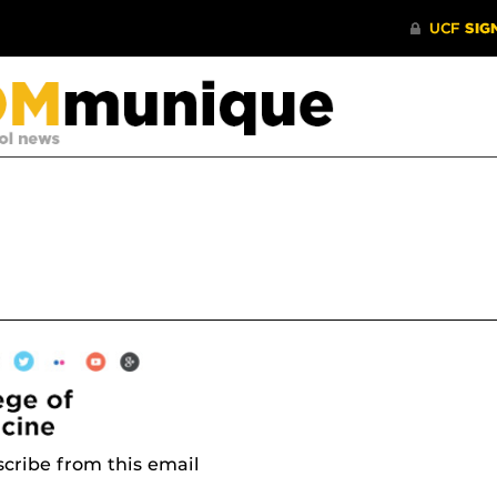
cribe from this email