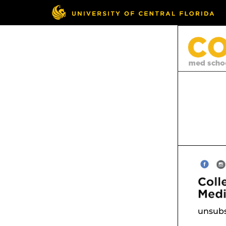
unsubs