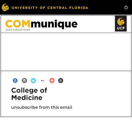
unsubscribe from this email