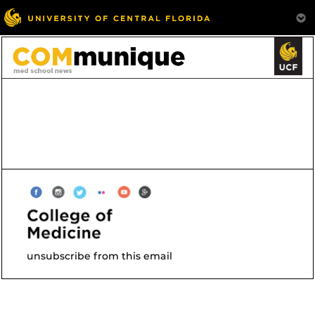
unsubscribe from this email