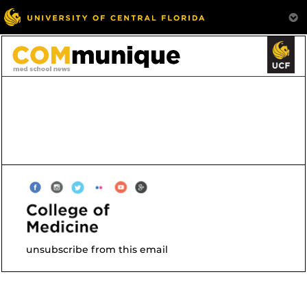
unsubscribe from this email