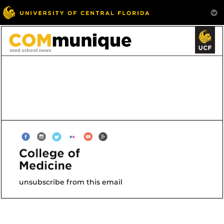
unsubscribe from this email