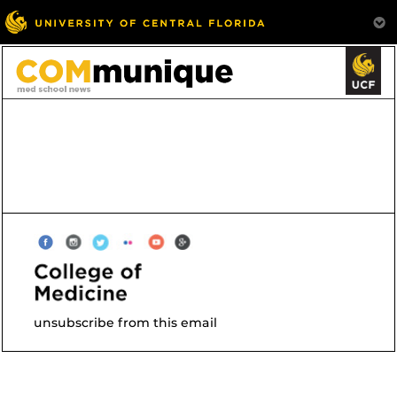
unsubscribe from this email