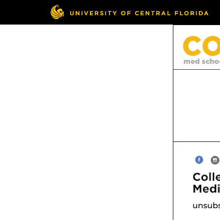
unsubs