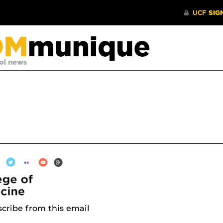
cribe from this email