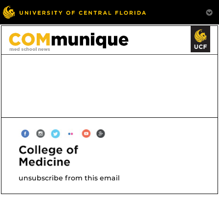
unsubscribe from this email