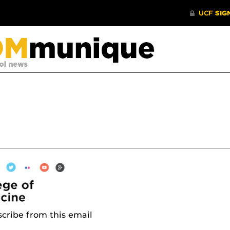
cribe from this email