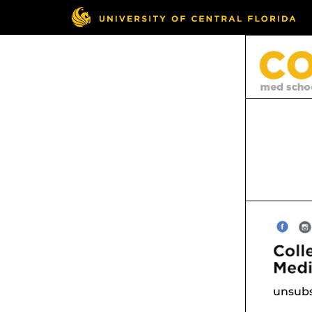
unsubs