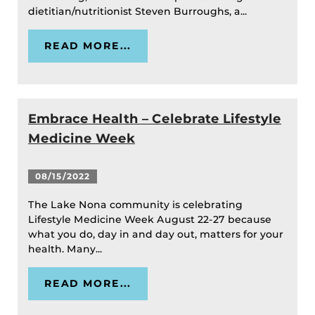
dietitian/nutritionist Steven Burroughs, a...
READ MORE...
Embrace Health – Celebrate Lifestyle
Medicine Week
08/15/2022
The Lake Nona community is celebrating
Lifestyle Medicine Week August 22-27 because
what you do, day in and day out, matters for your
health. Many...
READ MORE...