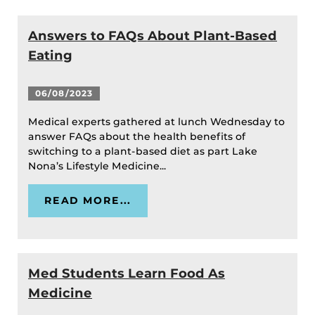
Answers to FAQs About Plant-Based
Eating
06/08/2023
Medical experts gathered at lunch Wednesday to
answer FAQs about the health benefits of
switching to a plant-based diet as part Lake
Nona’s Lifestyle Medicine...
READ MORE...
Med Students Learn Food As
Medicine