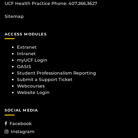
UCF Health Practice Phone:
407.266.3627
Sitemap
ACCESS MODULES
Extranet
Intranet
myUCF Login
OASIS
Student Professionalism Reporting
Submit a Support Ticket
Webcourses
Website Login
SOCIAL MEDIA
Facebook
Instagram