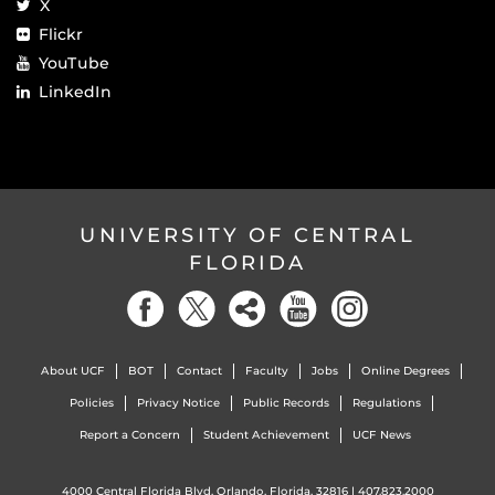
X
Flickr
YouTube
LinkedIn
UNIVERSITY OF CENTRAL
FLORIDA
About UCF
BOT
Contact
Faculty
Jobs
Online Degrees
Policies
Privacy Notice
Public Records
Regulations
Report a Concern
Student Achievement
UCF News
4000 Central Florida Blvd. Orlando, Florida, 32816 |
407.823.2000