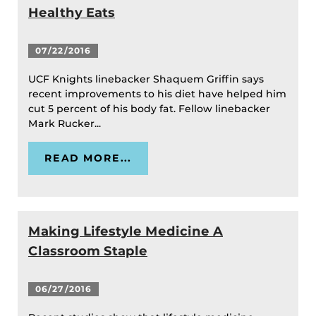
Healthy Eats
07/22/2016
UCF Knights linebacker Shaquem Griffin says
recent improvements to his diet have helped him
cut 5 percent of his body fat. Fellow linebacker
Mark Rucker...
READ MORE...
Making Lifestyle Medicine A
Classroom Staple
06/27/2016