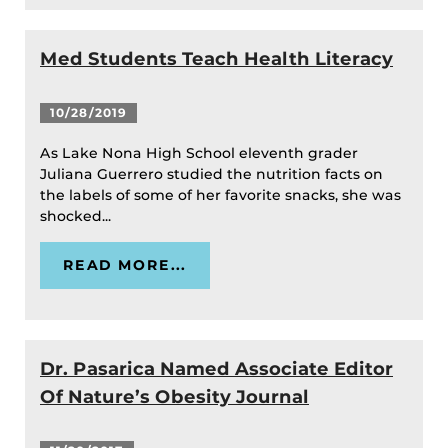
Med Students Teach Health Literacy
10/28/2019
As Lake Nona High School eleventh grader
Juliana Guerrero studied the nutrition facts on
the labels of some of her favorite snacks, she was
shocked...
READ MORE...
Dr. Pasarica Named Associate Editor
Of Nature’s Obesity Journal