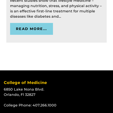
Recent studies show that lifestyle medicine –
managing nutrition, stress, and physical activity –
is an effective first-line treatment for multiple
diseases like diabetes and...
READ MORE...
College of Medicine
6850 Lake Nona Blvd.
Orlando, Fl 32827
College Phone:
407.266.1000