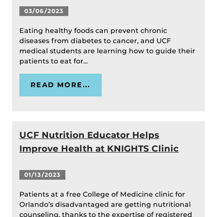
03/06/2023
Eating healthy foods can prevent chronic
diseases from diabetes to cancer, and UCF
medical students are learning how to guide their
patients to eat for...
READ MORE...
UCF Nutrition Educator Helps
Improve Health at KNIGHTS Clinic
01/13/2023
Patients at a free College of Medicine clinic for
Orlando’s disadvantaged are getting nutritional
counseling, thanks to the expertise of registered