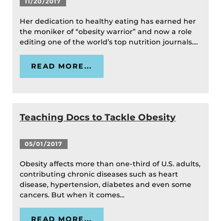
11/20/2017
Her dedication to healthy eating has earned her
the moniker of “obesity warrior” and now a role
editing one of the world’s top nutrition journals....
READ MORE...
Teaching Docs to Tackle Obesity
05/01/2017
Obesity affects more than one-third of U.S. adults,
contributing chronic diseases such as heart
disease, hypertension, diabetes and even some
cancers. But when it comes...
READ MORE...