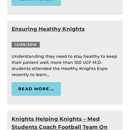
Ensuring Healthy Knights
12/09/2016
Understanding they need to stay healthy to keep
their patient well, more than 100 UCF M.D.
students attended the Healthy Knights Expo
recently to learn...
READ MORE...
Knights Helping Knights – Med
Students Coach Football Team On