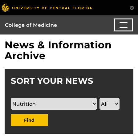
College of Medicine
News & Information
Archive
SORT YOUR NEWS
Find