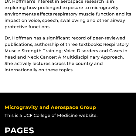
Dr. Hoffman’s interest in aerospace research is in
exploring how prolonged exposure to microgravity
environments affects respiratory muscle function and its
impact on voice, speech, swallowing and other airway
protective functions.
Dr. Hoffman has a significant record of peer-reviewed
publications, authorship of three textbooks: Respiratory
Muscle Strength Training; Voice Disorders and Cases in
head and Neck Cancer: A Multidisciplinary Approach.
She actively lectures across the country and
internationally on these topics.
Microgravity and Aerospace Group
This is a UCF College of Medicine website.
PAGES