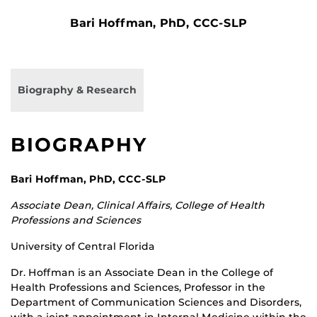
Bari Hoffman, PhD, CCC-SLP
Biography & Research
BIOGRAPHY
Bari Hoffman, PhD, CCC-SLP
Associate Dean, Clinical Affairs, College of Health
Professions and Sciences
University of Central Florida
Dr. Hoffman is an Associate Dean in the College of
Health Professions and Sciences, Professor in the
Department of Communication Sciences and Disorders,