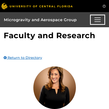
Microgravity and Aerospace Group
Faculty and Research
Return to Directory