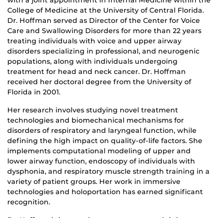
with a joint appointment in Internal Medicine within the
College of Medicine at the University of Central Florida.
Dr. Hoffman served as Director of the Center for Voice
Care and Swallowing Disorders for more than 22 years
treating individuals with voice and upper airway
disorders specializing in professional, and neurogenic
populations, along with individuals undergoing
treatment for head and neck cancer. Dr. Hoffman
received her doctoral degree from the University of
Florida in 2001.
Her research involves studying novel treatment
technologies and biomechanical mechanisms for
disorders of respiratory and laryngeal function, while
defining the high impact on quality-of-life factors. She
implements computational modeling of upper and
lower airway function, endoscopy of individuals with
dysphonia, and respiratory muscle strength training in a
variety of patient groups. Her work in immersive
technologies and holoportation has earned significant
recognition.