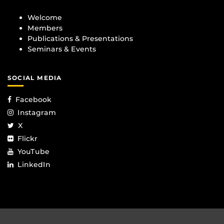
Welcome
Members
Publications & Presentations
Seminars & Events
SOCIAL MEDIA
Facebook
Instagram
X
Flickr
YouTube
LinkedIn