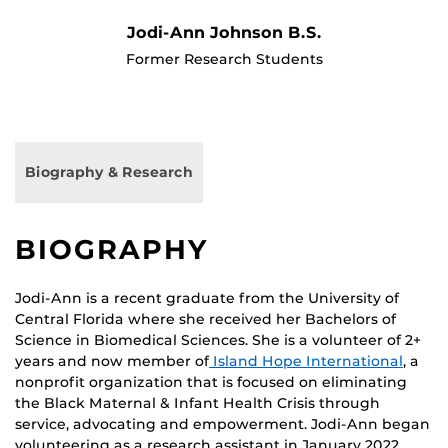
Jodi-Ann Johnson B.S.
Former Research Students
Biography & Research
BIOGRAPHY
Jodi-Ann is a recent graduate from the University of
Central Florida where she received her Bachelors of
Science in Biomedical Sciences. She is a volunteer of 2+
years and now member of
Island Hope International
, a
nonprofit organization that is focused on eliminating
the Black Maternal & Infant Health Crisis through
service, advocating and empowerment. Jodi-Ann began
volunteering as a research assistant in January 2022.