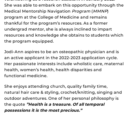
She was able to embark on this opportunity through the
Medical Mentorship Navigation
Program
(
MMNP
)
program at the College of Medicine and remains
thankful for the program’s resources. As a former
undergrad mentor, she is always inclined to impart
resources and knowledge she obtains to students which
the program equipped.
Jodi-Ann aspires to be an osteopathic physician and is
an active applicant in the 2022-2023 application cycle.
Her passionate interests include wholistic care, maternal
health, women’s health, health disparities and
functional medicine.
She enjoys attending church, quality family time,
natural hair care & styling, crochet/knitting, singing and
outdoor adventures. One of her personal philosophy is
the quote
”Health is a treasure. Of all temporal
possessions it is the most precious.”