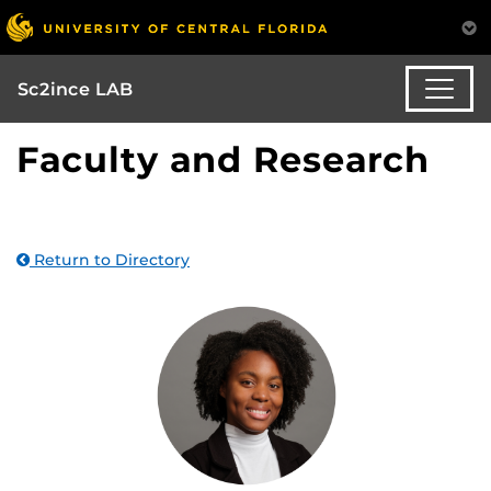
Sc2ince LAB
Faculty and Research
Return to Directory