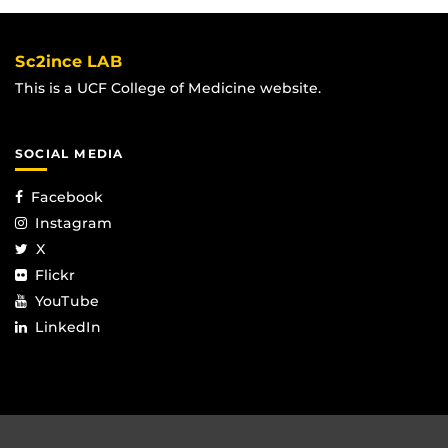
Sc2ince LAB
This is a UCF College of Medicine website.
SOCIAL MEDIA
Facebook
Instagram
X
Flickr
YouTube
LinkedIn