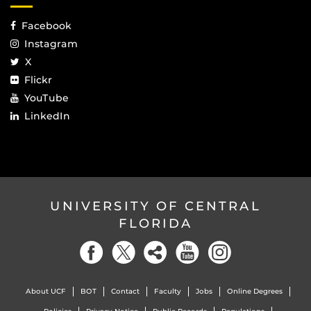
Facebook
Instagram
X
Flickr
YouTube
LinkedIn
UNIVERSITY OF CENTRAL
FLORIDA
About UCF
BOT
Contact
Faculty
Jobs
Online Degrees