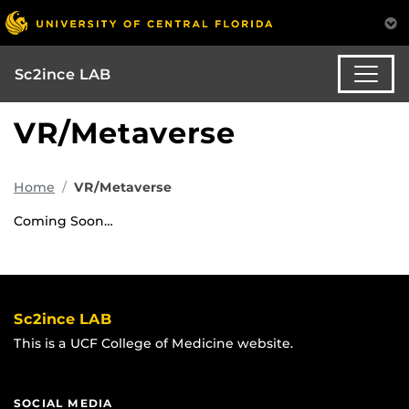
Sc2ince LAB
VR/Metaverse
Home
VR/Metaverse
Coming Soon…
Sc2ince LAB
This is a UCF College of Medicine website.
SOCIAL MEDIA