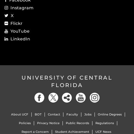
Instagram
X
Flickr
YouTube
LinkedIn
UNIVERSITY OF CENTRAL
FLORIDA
About UCF
BOT
Contact
Faculty
Jobs
Online Degrees
Policies
Privacy Notice
Public Records
Regulations
Report a Concern
Student Achievement
UCF News