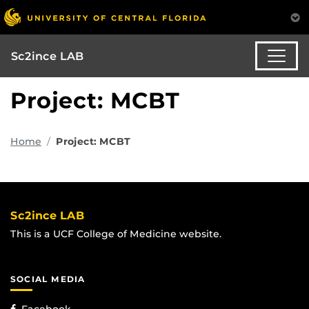
Sc2ince LAB
Project: MCBT
Home
Project: MCBT
Sc2ince LAB
This is a UCF College of Medicine website.
SOCIAL MEDIA
Facebook