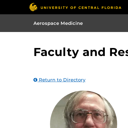
Aerospace Medicine
Faculty and Re
Return to Directory