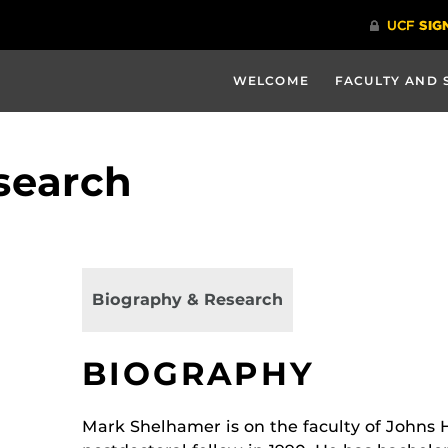
WELCOME
FACULTY AND 
search
Biography & Research
BIOGRAPHY
Mark Shelhamer is on the faculty of Johns 