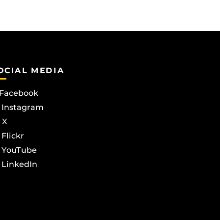
OCIAL MEDIA
Facebook
Instagram
X
Flickr
YouTube
LinkedIn