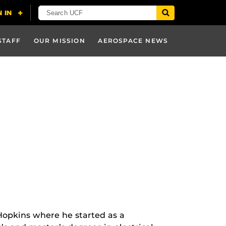
STAFF
OUR MISSION
AEROSPACE NEWS
Hopkins where he started as a