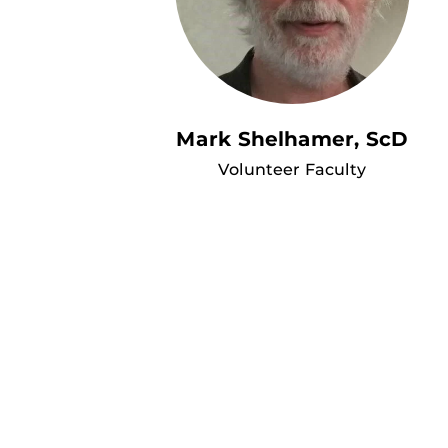
Mark Shelhamer, ScD
Volunteer Faculty