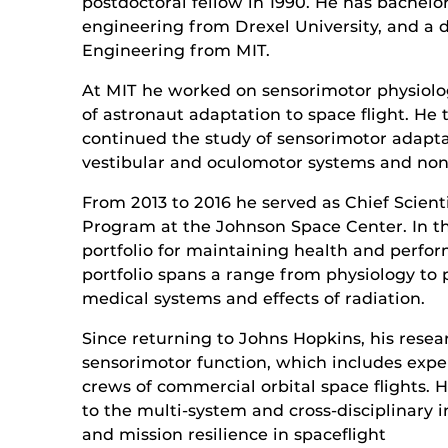
postdoctoral fellow in 1990. He has bachelor
engineering from Drexel University, and a 
Engineering from MIT.
At MIT he worked on sensorimotor physiolo
of astronaut adaptation to space flight. H
continued the study of sensorimotor adapt
vestibular and oculomotor systems and non
From 2013 to 2016 he served as Chief Scie
Program at the Johnson Space Center. In th
portfolio for maintaining health and perfor
portfolio spans a range from physiology to 
medical systems and effects of radiation.
Since returning to Johns Hopkins, his resea
sensorimotor function, which includes expe
crews of commercial orbital space flights.
to the multi-system and cross-disciplinary i
and mission resilience in spaceflight