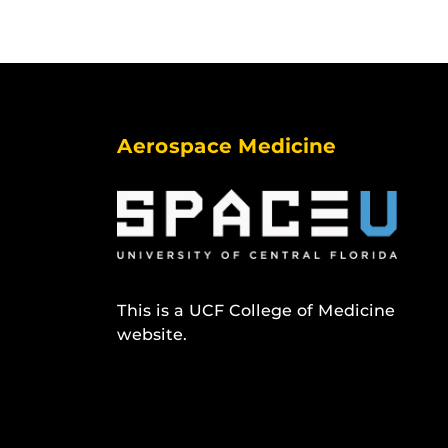
Aerospace Medicine
This is a UCF College of Medicine
website.