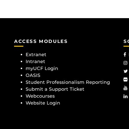
ACCESS MODULES
S
Extranet
Intranet
myUCF Login
OASIS
Student Professionalism Reporting
Submit a Support Ticket
Webcourses
Website Login