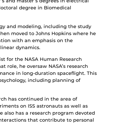
’s and master’s degrees in electrical
doctoral degree in Biomedical
gy and modeling, including the study
e then moved to Johns Hopkins where he
ation with an emphasis on the
linear dynamics.
ntist for the NASA Human Research
at role, he oversaw NASA’s research
mance in long-duration spaceflight. This
psychology, including planning of
rch has continued in the area of
riments on ISS astronauts as well as
 He also has a research program devoted
nteractions that contribute to personal