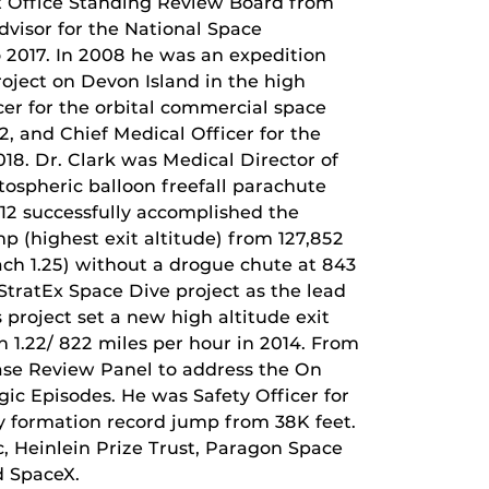
t Office Standing Review Board from
visor for the National Space
 2017. In 2008 he was an expedition
oject on Devon Island in the high
cer for the orbital commercial space
 and Chief Medical Officer for the
18. Dr. Clark was Medical Director of
tospheric balloon freefall parachute
012 successfully accomplished the
p (highest exit altitude) from 127,852
ach 1.25) without a drogue chute at 843
 StratEx Space Dive project as the lead
 project set a new high altitude exit
h 1.22/ 822 miles per hour in 2014. From
ase Review Panel to address the On
c Episodes. He was Safety Officer for
y formation record jump from 38K feet.
c, Heinlein Prize Trust, Paragon Space
d SpaceX.