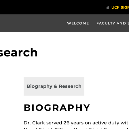
WELCOME
FACULTY AND 
search
Biography & Research
BIOGRAPHY
Dr. Clark served 26 years on active duty wit