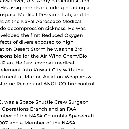
 Navy Diver, U.S. Army parachutist and
t. His assignments including heading a
erospace Medical Research Lab, and the
ns at the Naval Aerospace Medical
tude decompression sickness. He was
developed the first Reduced Oxygen
ects of divers exposed to high
ation Desert Storm he was the 3rd
esponsible for the Air Wing Chem/Bio
 Plan. He flew combat medical
r element into Kuwait City with the
artment at Marine Aviation Weapons &
 Marine Recon and ANGLICO fire control
5, was a Space Shuttle Crew Surgeon
cal Operations Branch and an FAA
mber of the NASA Columbia Spacecraft
 2007 and a Member of the NASA