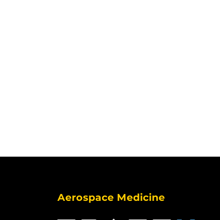
Aerospace Medicine