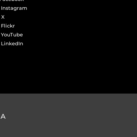
Instagram
X
Flickr
YouTube
LinkedIn
DA