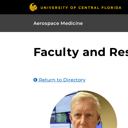
Aerospace Medicine
Faculty and Re
Return to Directory