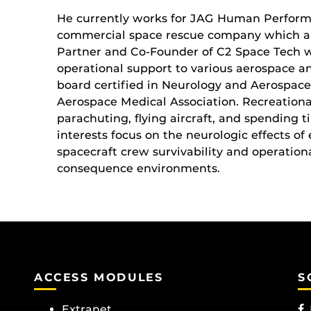
He currently works for JAG Human Perform
commercial space rescue company which ar
Partner and Co-Founder of C2 Space Tech w
operational support to various aerospace and
board certified in Neurology and Aerospace
Aerospace Medical Association. Recreational
parachuting, flying aircraft, and spending t
interests focus on the neurologic effects o
spacecraft crew survivability and operationa
consequence environments.
ACCESS MODULES
S
Extranet