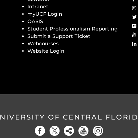
Intranet
myUCF Login
OASIS
Student Professionalism Reporting
Submit a Support Ticket
Webcourses
Website Login
NIVERSITY OF CENTRAL FLORI