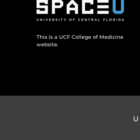
This is a UCF College of Medicine
website.
U