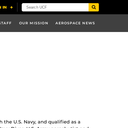
STAFF
OUR MISSION
AEROSPACE NEWS
h the U.S. Navy, and qualified as a