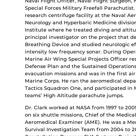
Naval Flight Officer, Naval Flight Surgeon,
Special Forces Military Freefall Parachutis
research centrifuge facility at the Naval A
Neurology and Hyperbaric Medicine divisio
Institute where he treated diving and alti
principal investigator on the project that 
Breathing Device and studied neurologic eff
intensity low frequency sonar. During Oper
Marine Air Wing Special Projects Officer r
Defense Plan and the Sustained Operations
evacuation missions and was in the first ai
Marine Corps. He ran the aeromedical dep
Tactics Squadron One, and participated in
teams’ High Altitude parachute jumps.
Dr. Clark worked at NASA from 1997 to 200
on six shuttle missions, Chief of the Medi
Aeromedical Examiner (AME). He was a Me
Survival Investigation Team from 2004 to