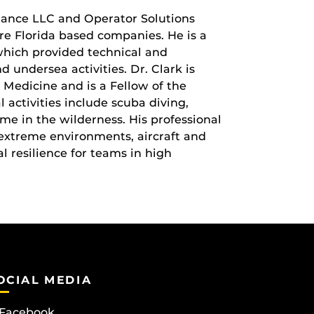
ance LLC and Operator Solutions
e Florida based companies. He is a
hich provided technical and
 undersea activities. Dr. Clark is
 Medicine and is a Fellow of the
 activities include scuba diving,
ime in the wilderness. His professional
f extreme environments, aircraft and
l resilience for teams in high
OCIAL MEDIA
Facebook