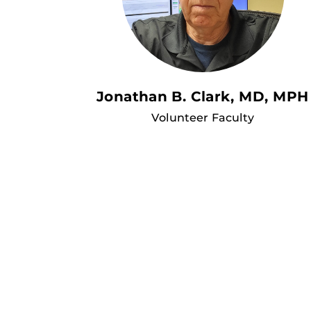
Jonathan B. Clark, MD, MPH
Volunteer Faculty