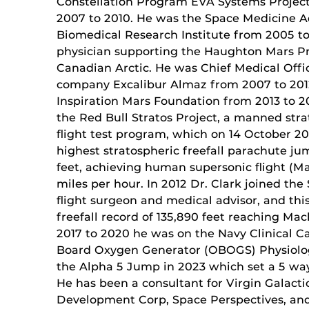
Constellation Program EVA Systems Projec
2007 to 2010. He was the Space Medicine Ad
Biomedical Research Institute from 2005 to
physician supporting the Haughton Mars Pr
Canadian Arctic. He was Chief Medical Offi
company Excalibur Almaz from 2007 to 2012,
Inspiration Mars Foundation from 2013 to 20
the Red Bull Stratos Project, a manned stra
flight test program, which on 14 October 2
highest stratospheric freefall parachute jum
feet, achieving human supersonic flight (M
miles per hour. In 2012 Dr. Clark joined the
flight surgeon and medical advisor, and this
freefall record of 135,890 feet reaching Mac
2017 to 2020 he was on the Navy Clinical C
Board Oxygen Generator (OBOGS) Physiologi
the Alpha 5 Jump in 2023 which set a 5 wa
He has been a consultant for Virgin Galacti
Development Corp, Space Perspectives, an