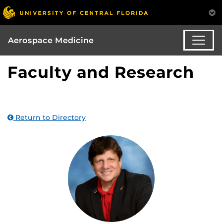
Aerospace Medicine
Faculty and Research
Return to Directory