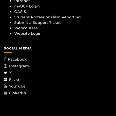
Intranet
myUCF Login
OASIS
Student Professionalism Reporting
Submit a Support Ticket
Webcourses
Website Login
SOCIAL MEDIA
Facebook
Instagram
X
Flickr
YouTube
LinkedIn