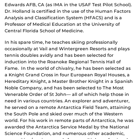
Edwards AFB, CA (as IMA in the USAF Test Pilot School).
Dr. Holland is certified in the use of the Human Factors
Analysis and Classification System (HFACS) and is a
Professor of Medical Education at the University of
Central Florida School of Medicine.
In his spare time, he teaches skiing professionally
occasionally at Vail and Wintergreen Resorts and plays
tennis doubles avidly and has been selected for
induction into the Roanoke Regional Tennis Hall of
Fame. In the world of chivalry, he has been selected as
a Knight Grand Cross in four European Royal Houses, a
Hereditary Knight, a Master Brother Knight in a Spanish
Noble Company, and has been selected to The Most
Venerable Order of St John— all of which help those in
need in various countries. An explorer and adventurer,
he served on a remote Antarctica Field Team, attaining
the South Pole and skied over much of the Western
world. For his work in remote parts of Antarctica, he was
awarded the Antarctica Service Medal by the National
Science Foundation, and numerous other academic,