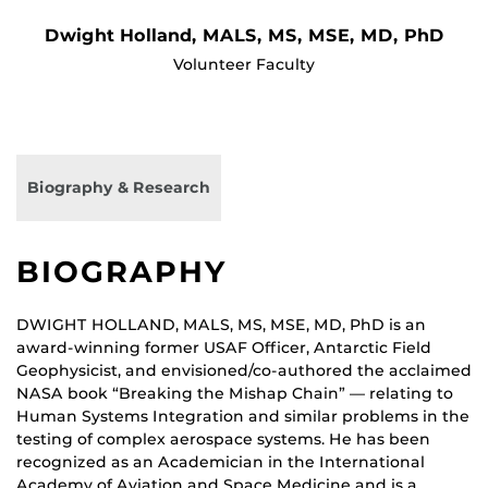
Dwight Holland, MALS, MS, MSE, MD, PhD
Volunteer Faculty
Biography & Research
BIOGRAPHY
DWIGHT HOLLAND, MALS, MS, MSE, MD, PhD is an
award-winning former USAF Officer, Antarctic Field
Geophysicist, and envisioned/co-authored the acclaimed
NASA book “Breaking the Mishap Chain” — relating to
Human Systems Integration and similar problems in the
testing of complex aerospace systems. He has been
recognized as an Academician in the International
Academy of Aviation and Space Medicine and is a