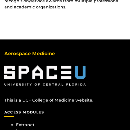
recognition/service awards from multiple professional
and academic organizations.
Aerospace Medicine
This is a UCF College of Medicine website.
ACCESS MODULES
Extranet