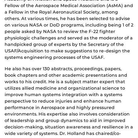
Fellow of the Aerospace Medical Association (AsMA) and
a Fellow in the Royal Aeronautical Society, among
others. At various times, he has been selected to advise
on various NASA or DoD programs, including being 1 of 2
people asked by NASA to review the F-22 fighter
physiologic challenges and served as the moderator of a
handpicked group of experts by the Secretary of the
USAF/Acquisition to make suggestions to re-design the
systems engineering processes of the USAF.
He also has over 130 abstracts, proceedings, papers,
book chapters and other academic presentations and
works to his credit. He is a subject matter expert that
utilizes allied medicine and organizational science to
improve human systems integration with a systems
perspective to reduce injuries and enhance human
performance in Aerospace and highly pressured
environments. His expertise also involves consideration
of leadership and group dynamics to aid in improved
decision-making, situation awareness and resilience in a
wide variety of systems. Dr. Holland has chaired/co-