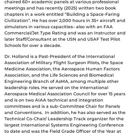
chaired 60+ academic panels at various professional
meetings and has recently (2025) written two book
chapters in a work entitled “Building a Space-Faring
Civilization”. He has over 2,000 hours in 35+ aircraft and
simulators in various capacities– also with an FAA
Commercial/Jet Type Rating and was an Instructor and
later Staff/Consultant at the USN and USAF Test Pilot
Schools for over a decade.
Dr. Holland is a Past-President of the International
Association of Military Flight Surgeon Pilots, the Space
Medicine Association, the Aerospace Human Factors
Association, and the Life Sciences and Biomedical
Engineering Branch of AsMA, among multiple other
leadership roles. He served on the international
Aerospace Medical Association Council for over 15 years
and is on two AIAA technical and integration
committees and is a sub-Committee Chair for Panels
and Conventions. In addition, he has also served as the
Technical Co-Chair/ Leadership Track organizer for the
largest International Systems Engineering Conference
to date and was the Field Grade Officer of the Year at