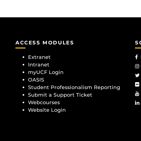
ACCESS MODULES
S
Extranet
Intranet
myUCF Login
OASIS
Student Professionalism Reporting
Submit a Support Ticket
Webcourses
Website Login