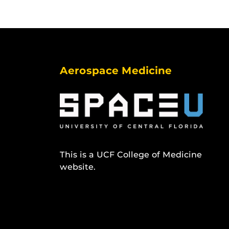
Aerospace Medicine
This is a UCF College of Medicine
website.