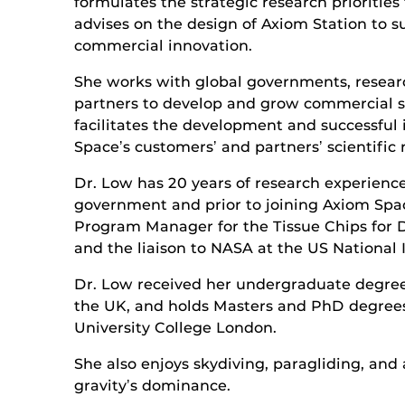
formulates the strategic research prioritie
advises on the design of Axiom Station to 
commercial innovation.
She works with global governments, researc
partners to develop and grow commercial 
facilitates the development and successfu
Spaceʼs customersʼ and partnersʼ scientific 
Dr. Low has 20 years of research experien
government and prior to joining Axiom Spac
Program Manager for the Tissue Chips for
and the liaison to NASA at the US National I
Dr. Low received her undergraduate degree
the UK, and holds Masters and PhD degree
University College London.
She also enjoys skydiving, paragliding, and 
gravityʼs dominance.