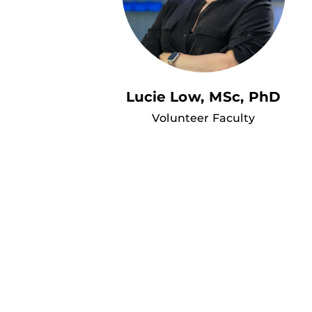
Lucie Low, MSc, PhD
Volunteer Faculty