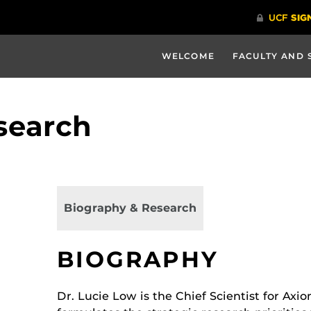
WELCOME
FACULTY AND 
search
Biography & Research
BIOGRAPHY
Dr. Lucie Low is the Chief Scientist for Ax