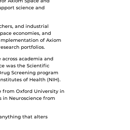
s for Axiom Space and
support science and
hers, and industrial
space economies, and
l implementation of Axiom
research portfolios.
ce across academia and
e was the Scientific
 Drug Screening program
nstitutes of Health (NIH).
 from Oxford University in
s in Neuroscience from
anything that alters