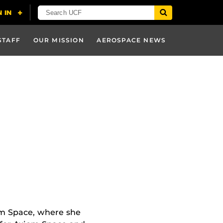
STAFF
OUR MISSION
AEROSPACE NEWS
iom Space, where she