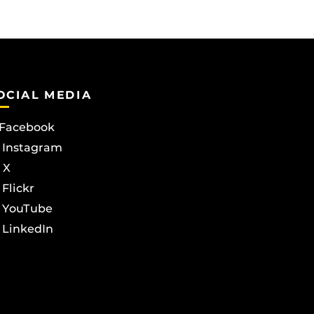
OCIAL MEDIA
Facebook
Instagram
X
Flickr
YouTube
LinkedIn