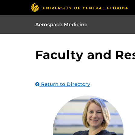
Aerospace Medicine
Faculty and Re
Return to Directory