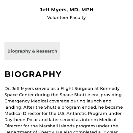
Jeff Myers, MD, MPH
Volunteer Faculty
Biography & Research
BIOGRAPHY
Dr. Jeff Myers served as a Flight Surgeon at Kennedy
Space Center during the Space Shuttle era, providing
Emergency Medical coverage during launch and
landing. After the Shuttle program ended, he became
Medical Director for the U.S. Antarctic Program under
Raytheon Polar and later served as interim Medical
Director for the Marshall Islands program under the
Department of Energy. He also completed a 10-year