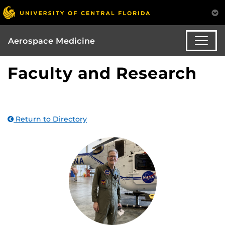
Aerospace Medicine
Faculty and Research
Return to Directory