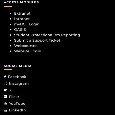
ACCESS MODULES
Extranet
Intranet
myUCF Login
OASIS
Student Professionalism Reporting
Submit a Support Ticket
Webcourses
Website Login
SOCIAL MEDIA
Facebook
Instagram
X
Flickr
YouTube
LinkedIn