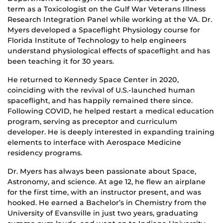
term as a Toxicologist on the Gulf War Veterans Illness
Research Integration Panel while working at the VA. Dr.
Myers developed a Spaceflight Physiology course for
Florida Institute of Technology to help engineers
understand physiological effects of spaceflight and has
been teaching it for 30 years.
He returned to Kennedy Space Center in 2020,
coinciding with the revival of U.S.-launched human
spaceflight, and has happily remained there since.
Following COVID, he helped restart a medical education
program, serving as preceptor and curriculum
developer. He is deeply interested in expanding training
elements to interface with Aerospace Medicine
residency programs.
Dr. Myers has always been passionate about Space,
Astronomy, and science. At age 12, he flew an airplane
for the first time, with an instructor present, and was
hooked. He earned a Bachelor’s in Chemistry from the
University of Evansville in just two years, graduating