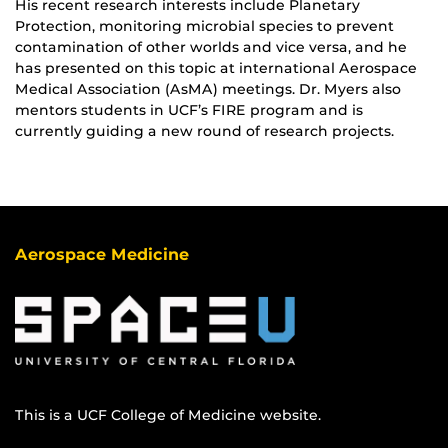
His recent research interests include Planetary
Protection, monitoring microbial species to prevent
contamination of other worlds and vice versa, and he
has presented on this topic at international Aerospace
Medical Association (AsMA) meetings. Dr. Myers also
mentors students in UCF’s FIRE program and is
currently guiding a new round of research projects.
Aerospace Medicine
This is a UCF College of Medicine website.