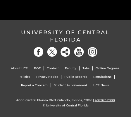
UNIVERSITY OF CENTRAL
FLORIDA
About UCF
BOT
Contact
Faculty
Jobs
Online Degrees
Policies
Privacy Notice
Public Records
Regulations
Report a Concern
Student Achievement
UCF News
4000 Central Florida Blvd. Orlando, Florida, 32816 |
407.823.2000
©
University of Central Florida