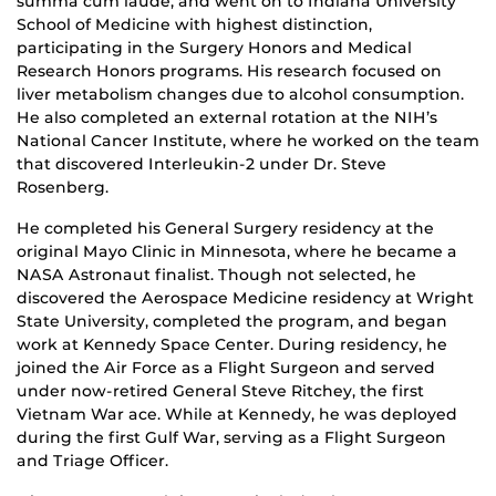
summa cum laude, and went on to Indiana University
School of Medicine with highest distinction,
participating in the Surgery Honors and Medical
Research Honors programs. His research focused on
liver metabolism changes due to alcohol consumption.
He also completed an external rotation at the NIH’s
National Cancer Institute, where he worked on the team
that discovered Interleukin-2 under Dr. Steve
Rosenberg.
He completed his General Surgery residency at the
original Mayo Clinic in Minnesota, where he became a
NASA Astronaut finalist. Though not selected, he
discovered the Aerospace Medicine residency at Wright
State University, completed the program, and began
work at Kennedy Space Center. During residency, he
joined the Air Force as a Flight Surgeon and served
under now-retired General Steve Ritchey, the first
Vietnam War ace. While at Kennedy, he was deployed
during the first Gulf War, serving as a Flight Surgeon
and Triage Officer.